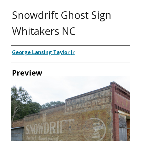
Snowdrift Ghost Sign
Whitakers NC
Creator
George Lansing Taylor Jr
Preview