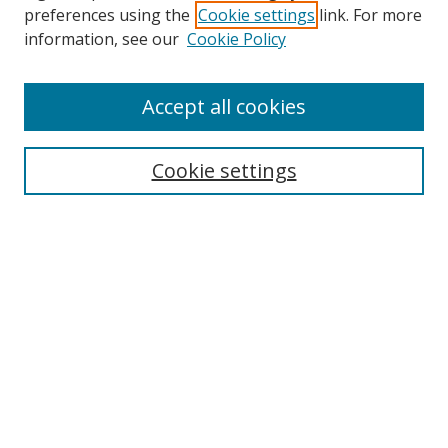
preferences using the
Cookie settings
link. For more
information, see our
Cookie Policy
Accept all cookies
Search
Cookie settings
Enter search terms:
Select context to search:
Advanced Search
Notify me via email or
RSS
Links
UNF Digital Commons Exhibits