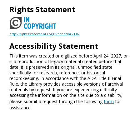
Rights Statement
http://rightsstatements.org/vocab/InC/1.0/
Accessibility Statement
This item was created or digitized before April 24, 2027, or
is a reproduction of legacy material created before that
date. It is preserved in its original, unmodified state
specifically for research, reference, or historical
recordkeeping. In accordance with the ADA Title II Final
Rule, the Library provides accessible versions of archival
materials by request. If you are experiencing difficulty
accessing the information on the site due to a disability,
please submit a request through the following
form
for
assistance.