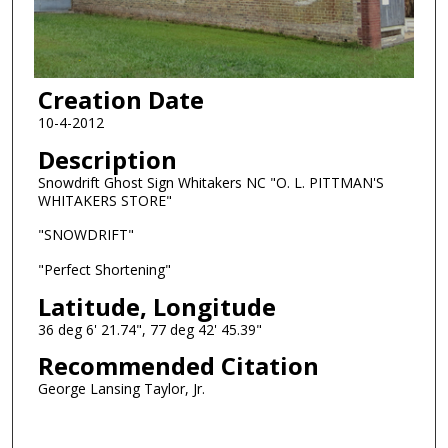
Creation Date
10-4-2012
Description
Snowdrift Ghost Sign Whitakers NC "O. L. PITTMAN'S
WHITAKERS STORE"
"SNOWDRIFT"
"Perfect Shortening"
Latitude, Longitude
36 deg 6' 21.74", 77 deg 42' 45.39"
Recommended Citation
George Lansing Taylor, Jr.