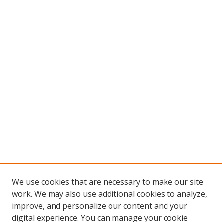
We use cookies that are necessary to make our site
work. We may also use additional cookies to analyze,
improve, and personalize our content and your
digital experience. You can manage your cookie