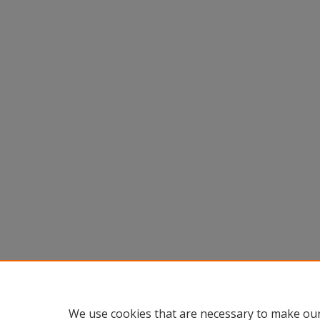
We use cookies that are necessary to make our