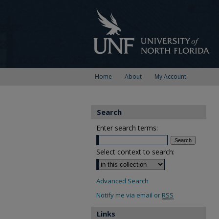
Home
About
My Account
Search
Enter search terms:
Select context to search:
Advanced Search
Notify me via email or
RSS
Links