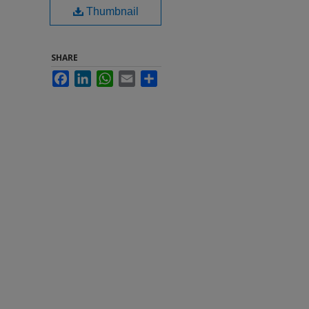
Thumbnail
SHARE
Facebook
LinkedIn
WhatsApp
Email
Share