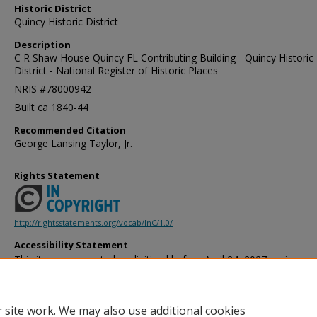
Historic District
Quincy Historic District
Description
C R Shaw House Quincy FL Contributing Building - Quincy Historic
District - National Register of Historic Places
NRIS #78000942
Built ca 1840-44
Recommended Citation
George Lansing Taylor, Jr.
Rights Statement
http://rightsstatements.org/vocab/InC/1.0/
Accessibility Statement
This item was created or digitized before April 24, 2027, or is a r
created before that date. It is preserved in its original, unmodified 
reference, or historical recordkeeping. In accordance with the ADA T
provides accessible versions of archival materials by request. If yo
 site work. We may also use additional cookies
accessing the information on the site due to a disability, please 