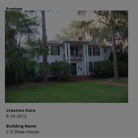
Preview
Creation Date
6-16-2012
Building Name
C R Shaw House