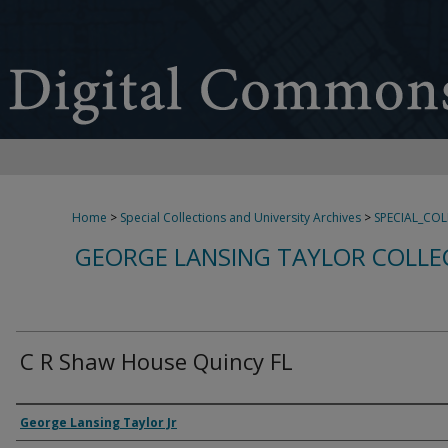
Home
>
Special Collections and University Archives
>
SPECIAL_CO
GEORGE LANSING TAYLOR COLLE
C R Shaw House Quincy FL
Creator
George Lansing Taylor Jr