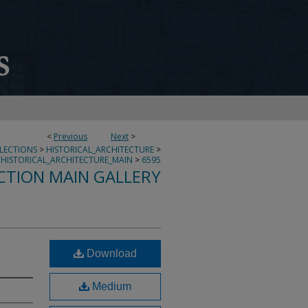
<
Previous
Next
>
LLECTIONS
>
HISTORICAL_ARCHITECTURE
>
HISTORICAL_ARCHITECTURE_MAIN
>
6595
CTION MAIN GALLERY
Download
Medium