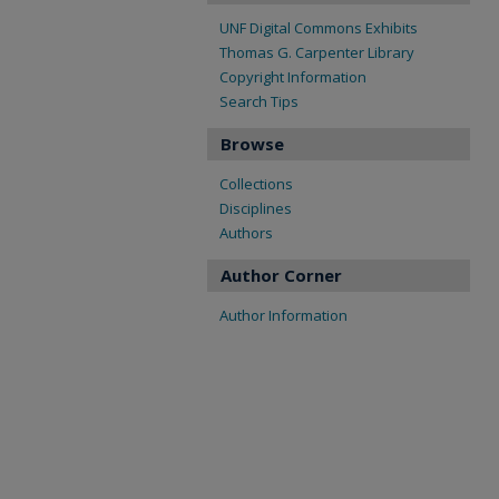
UNF Digital Commons Exhibits
Thomas G. Carpenter Library
Copyright Information
Search Tips
Browse
Collections
Disciplines
Authors
Author Corner
Author Information