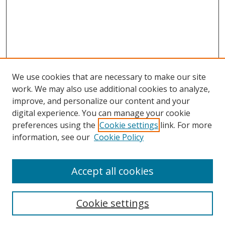
We use cookies that are necessary to make our site
work. We may also use additional cookies to analyze,
improve, and personalize our content and your
digital experience. You can manage your cookie
preferences using the
Cookie settings
link. For more
information, see our
Cookie Policy
Accept all cookies
Search
Cookie settings
Enter search terms: