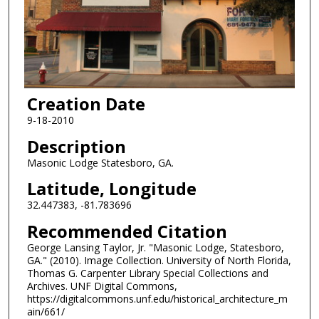
Creation Date
9-18-2010
Description
Masonic Lodge Statesboro, GA.
Latitude, Longitude
32.447383, -81.783696
Recommended Citation
George Lansing Taylor, Jr. "Masonic Lodge, Statesboro,
GA." (2010). Image Collection. University of North Florida,
Thomas G. Carpenter Library Special Collections and
Archives. UNF Digital Commons,
https://digitalcommons.unf.edu/historical_architecture_m
ain/661/