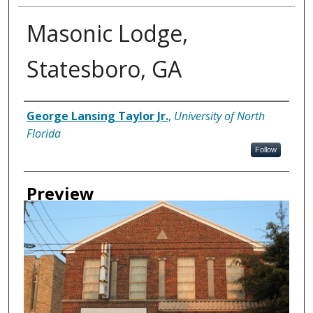
Masonic Lodge,
Statesboro, GA
Creator
George Lansing Taylor Jr.
,
University of North
Florida
Follow
Preview