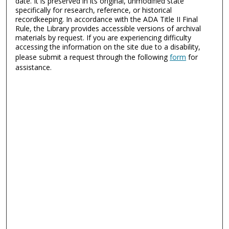
date. It is preserved in its original, unmodified state
specifically for research, reference, or historical
recordkeeping. In accordance with the ADA Title II Final
Rule, the Library provides accessible versions of archival
materials by request. If you are experiencing difficulty
accessing the information on the site due to a disability,
please submit a request through the following
form
for
assistance.