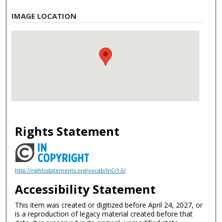
IMAGE LOCATION
Rights Statement
http://rightsstatements.org/vocab/InC/1.0/
Accessibility Statement
This item was created or digitized before April 24, 2027, or
is a reproduction of legacy material created before that