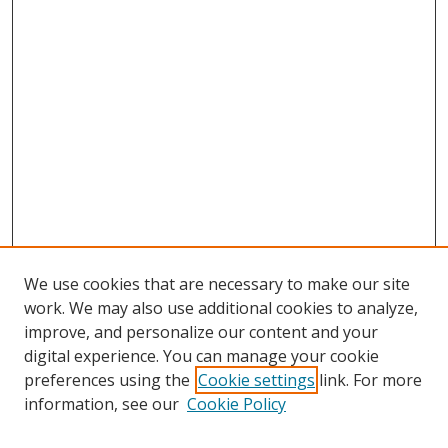
We use cookies that are necessary to make our site
work. We may also use additional cookies to analyze,
improve, and personalize our content and your
digital experience. You can manage your cookie
preferences using the
Cookie settings
link. For more
information, see our
Cookie Policy