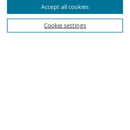
Accept all cookies
Search
Cookie settings
Enter search terms:
Select context to search:
Advanced Search
Notify me via email or
RSS
Links
UNF Digital Commons Exhibits
Thomas G. Carpenter Library
Copyright Information
Search Tips