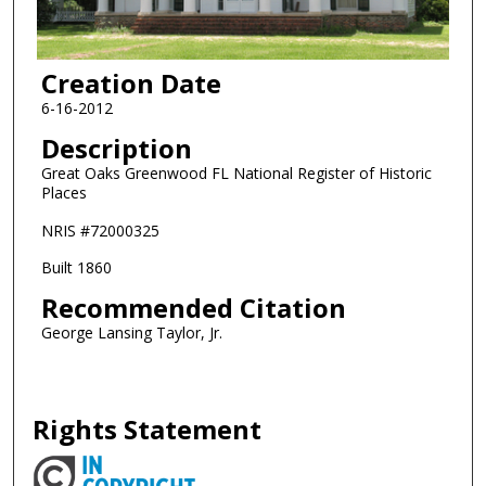
Creation Date
6-16-2012
Description
Great Oaks Greenwood FL National Register of Historic
Places
NRIS #72000325
Built 1860
Recommended Citation
George Lansing Taylor, Jr.
Rights Statement