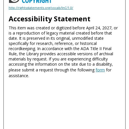
http://rightsstatements.org/vocab/InC/1.0/
Accessibility Statement
This item was created or digitized before April 24, 2027, or
is a reproduction of legacy material created before that
date. It is preserved in its original, unmodified state
specifically for research, reference, or historical
recordkeeping. In accordance with the ADA Title II Final
Rule, the Library provides accessible versions of archival
materials by request. If you are experiencing difficulty
accessing the information on the site due to a disability,
please submit a request through the following
form
for
assistance.