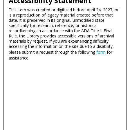
Accessibility Statement
This item was created or digitized before April 24, 2027, or
is a reproduction of legacy material created before that
date. It is preserved in its original, unmodified state
specifically for research, reference, or historical
recordkeeping. In accordance with the ADA Title II Final
Rule, the Library provides accessible versions of archival
materials by request. If you are experiencing difficulty
accessing the information on the site due to a disability,
please submit a request through the following
form
for
assistance.