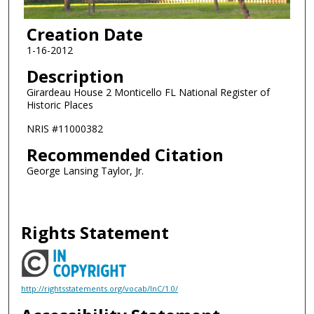
Creation Date
1-16-2012
Description
Girardeau House 2 Monticello FL National Register of
Historic Places
NRIS #11000382
Recommended Citation
George Lansing Taylor, Jr.
Rights Statement
http://rightsstatements.org/vocab/InC/1.0/