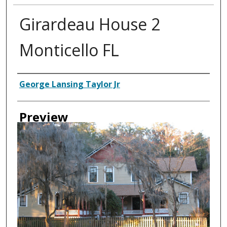
Girardeau House 2
Monticello FL
Creator
George Lansing Taylor Jr
Preview