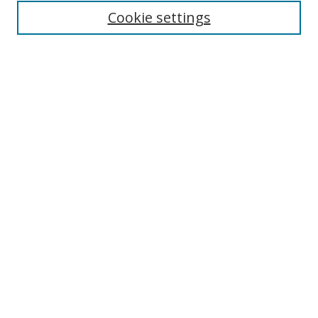
Cookie settings
Enter search terms:
Select context to search:
Advanced Search
Notify me via email or
RSS
Links
UNF Digital Commons Exhibits
Thomas G. Carpenter Library
Copyright Information
Search Tips
Browse
Collections