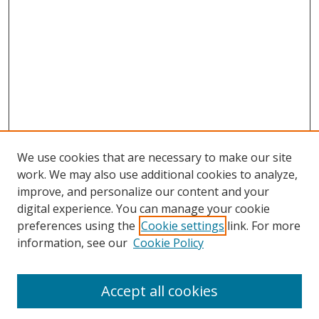
We use cookies that are necessary to make our site
work. We may also use additional cookies to analyze,
improve, and personalize our content and your
digital experience. You can manage your cookie
preferences using the
Cookie settings
link. For more
information, see our
Cookie Policy
Accept all cookies
Search