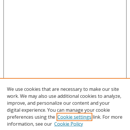
We use cookies that are necessary to make our site
work. We may also use additional cookies to analyze,
improve, and personalize our content and your
digital experience. You can manage your cookie
preferences using the
Cookie settings
link. For more
information, see our
Cookie Policy