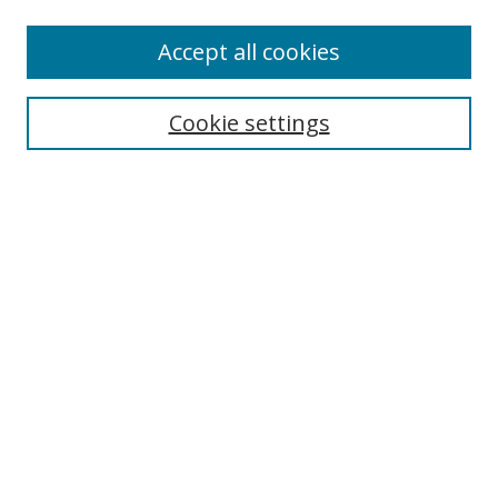
Accept all cookies
Search
Cookie settings
Enter search terms:
Select context to search:
Advanced Search
Notify me via email or
RSS
Links
UNF Digital Commons Exhibits
Thomas G. Carpenter Library
Copyright Information