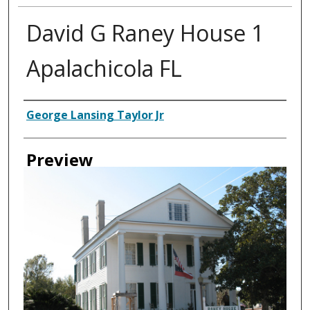
David G Raney House 1
Apalachicola FL
Creator
George Lansing Taylor Jr
Preview