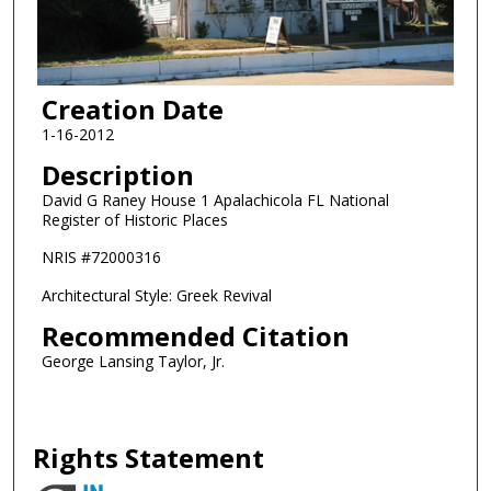
Creation Date
1-16-2012
Description
David G Raney House 1 Apalachicola FL National
Register of Historic Places
NRIS #72000316
Architectural Style: Greek Revival
Recommended Citation
George Lansing Taylor, Jr.
Rights Statement