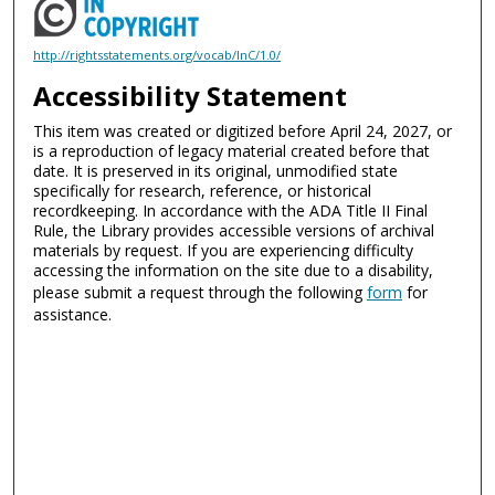
http://rightsstatements.org/vocab/InC/1.0/
Accessibility Statement
This item was created or digitized before April 24, 2027, or
is a reproduction of legacy material created before that
date. It is preserved in its original, unmodified state
specifically for research, reference, or historical
recordkeeping. In accordance with the ADA Title II Final
Rule, the Library provides accessible versions of archival
materials by request. If you are experiencing difficulty
accessing the information on the site due to a disability,
please submit a request through the following
form
for
assistance.