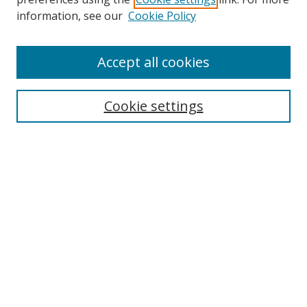
information, see our
Cookie Policy
Accept all cookies
Search
Cookie settings
Enter search terms:
Select context to search:
Advanced Search
Notify me via email or
RSS
Links
UNF Digital Commons Exhibits