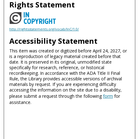
Rights Statement
http://rightsstatements.org/vocab/InC/1.0/
Accessibility Statement
This item was created or digitized before April 24, 2027, or
is a reproduction of legacy material created before that
date. It is preserved in its original, unmodified state
specifically for research, reference, or historical
recordkeeping. In accordance with the ADA Title II Final
Rule, the Library provides accessible versions of archival
materials by request. If you are experiencing difficulty
accessing the information on the site due to a disability,
please submit a request through the following
form
for
assistance.