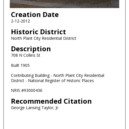
Creation Date
2-12-2012
Historic District
North Plant City Residential District
Description
708 N Collins St
Built 1905
Contributing Building - North Plant City Residential
District - National Register of Historic Places
NRIS #93000436
Recommended Citation
George Lansing Taylor, Jr.