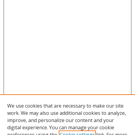
We use cookies that are necessary to make our site
work. We may also use additional cookies to analyze,
improve, and personalize our content and your
digital experience. You can manage your cookie
preferences using the
Cookie settings
link. For more