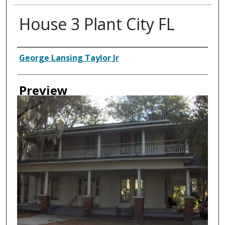
House 3 Plant City FL
Creator
George Lansing Taylor Jr
Preview