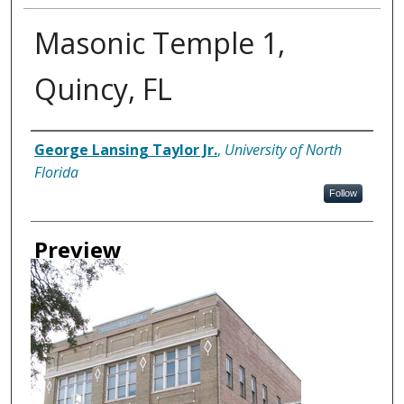
Masonic Temple 1,
Quincy, FL
Creator
George Lansing Taylor Jr.
,
University of North
Florida
Follow
Preview