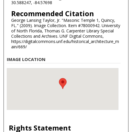
30.588247, -84.57698
Recommended Citation
George Lansing Taylor, Jr. "Masonic Temple 1, Quincy,
FL." (2009). Image Collection. Item #78000942. University
of North Florida, Thomas G. Carpenter Library Special
Collections and Archives. UNF Digital Commons,
https://digitalcommons.unf.edu/historical_architecture_m
ain/669/
IMAGE LOCATION
Rights Statement