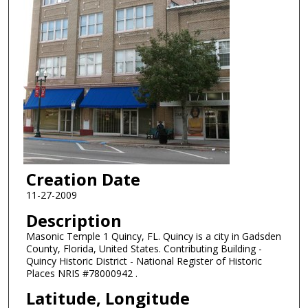
Creation Date
11-27-2009
Description
Masonic Temple 1 Quincy, FL. Quincy is a city in Gadsden
County, Florida, United States. Contributing Building -
Quincy Historic District - National Register of Historic
Places NRIS #78000942 .
Latitude, Longitude