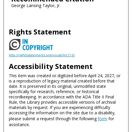
George Lansing Taylor, Jr.
Rights Statement
http://rightsstatements.org/vocab/InC/1.0/
Accessibility Statement
This item was created or digitized before April 24, 2027, or
is a reproduction of legacy material created before that
date. It is preserved in its original, unmodified state
specifically for research, reference, or historical
recordkeeping. In accordance with the ADA Title II Final
Rule, the Library provides accessible versions of archival
materials by request. If you are experiencing difficulty
accessing the information on the site due to a disability,
please submit a request through the following
form
for
assistance.