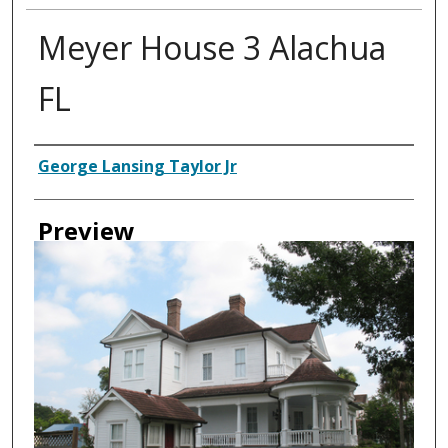
Meyer House 3 Alachua
FL
Creator
George Lansing Taylor Jr
Preview