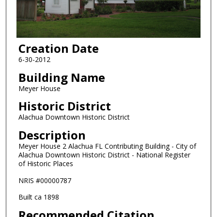
Creation Date
6-30-2012
Building Name
Meyer House
Historic District
Alachua Downtown Historic District
Description
Meyer House 2 Alachua FL Contributing Building - City of
Alachua Downtown Historic District - National Register
of Historic Places
NRIS #00000787
Built ca 1898
Recommended Citation