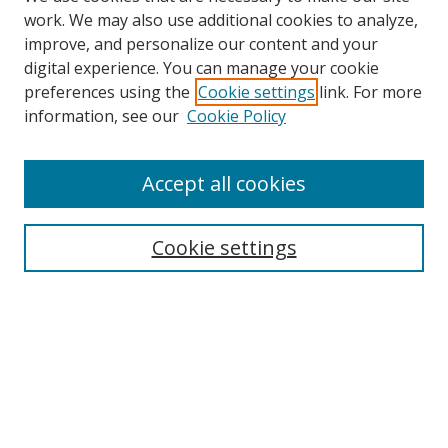
work. We may also use additional cookies to analyze,
improve, and personalize our content and your
digital experience. You can manage your cookie
preferences using the
Cookie settings
link. For more
information, see our
Cookie Policy
Accept all cookies
Search
Cookie settings
Enter search terms:
Select context to search:
Advanced Search
Notify me via email or
RSS