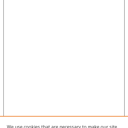
We use cookies that are necessary to make our site