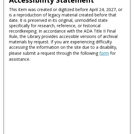
This item was created or digitized before April 24, 2027, or
is a reproduction of legacy material created before that
date. It is preserved in its original, unmodified state
specifically for research, reference, or historical
recordkeeping. In accordance with the ADA Title II Final
Rule, the Library provides accessible versions of archival
materials by request. If you are experiencing difficulty
accessing the information on the site due to a disability,
please submit a request through the following
form
for
assistance.