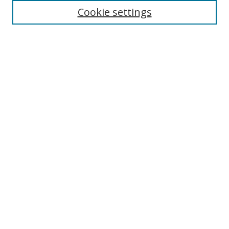
Cookie settings
Enter search terms:
Select context to search:
Advanced Search
Notify me via email or
RSS
Links
UNF Digital Commons Exhibits
Thomas G. Carpenter Library
Copyright Information
Search Tips
Browse
Collections