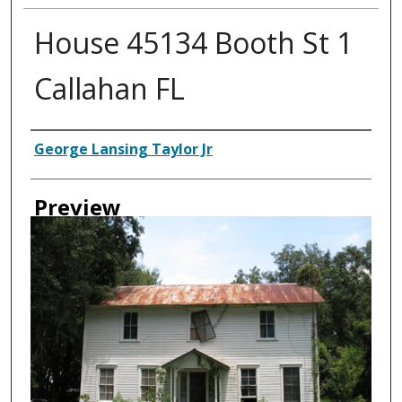
House 45134 Booth St 1
Callahan FL
Creator
George Lansing Taylor Jr
Preview