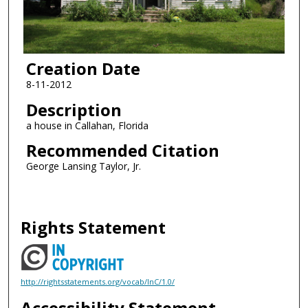
Creation Date
8-11-2012
Description
a house in Callahan, Florida
Recommended Citation
George Lansing Taylor, Jr.
Rights Statement
http://rightsstatements.org/vocab/InC/1.0/
Accessibility Statement