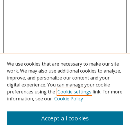
We use cookies that are necessary to make our site
work. We may also use additional cookies to analyze,
improve, and personalize our content and your
digital experience. You can manage your cookie
preferences using the
Cookie settings
link. For more
information, see our
Cookie Policy
Accept all cookies
Search