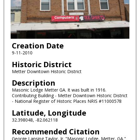
Creation Date
9-11-2010
Historic District
Metter Downtown Historic District
Description
Masonic Lodge Metter GA. It was built in 1916.
Contributing Building - Metter Downtown Historic District
- National Register of Historic Places NRIS #11000578
Latitude, Longitude
32.398048, -82.062118
Recommended Citation
George Lansing Taylor, Jr. "Masonic Lodge, Metter, GA."