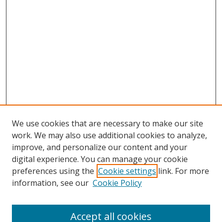
We use cookies that are necessary to make our site
work. We may also use additional cookies to analyze,
improve, and personalize our content and your
digital experience. You can manage your cookie
preferences using the
Cookie settings
link. For more
information, see our
Cookie Policy
Accept all cookies