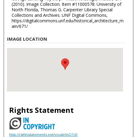
(2010). Image Collection. Item #11000578. University of
North Florida, Thomas G. Carpenter Library Special
Collections and Archives. UNF Digital Commons,
https://digitalcommons.unf.edu/historical_architecture_m
ain/671/
IMAGE LOCATION
Rights Statement
http://rightsstatements.org/vocab/InC/1.0/