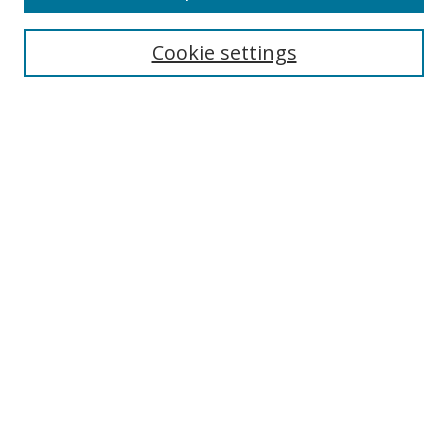
Search
Cookie settings
Enter search terms:
Select context to search:
Advanced Search
Notify me via email or
RSS
Links
UNF Digital Commons Exhibits
Thomas G. Carpenter Library
Copyright Information
Search Tips
Browse