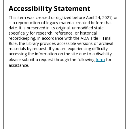
Accessibility Statement
This item was created or digitized before April 24, 2027, or
is a reproduction of legacy material created before that
date. It is preserved in its original, unmodified state
specifically for research, reference, or historical
recordkeeping. In accordance with the ADA Title II Final
Rule, the Library provides accessible versions of archival
materials by request. If you are experiencing difficulty
accessing the information on the site due to a disability,
please submit a request through the following
form
for
assistance.