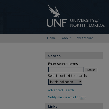
Home
About
My Account
Search
Enter search terms:
Select context to search:
Advanced Search
Notify me via email or
RSS
Links