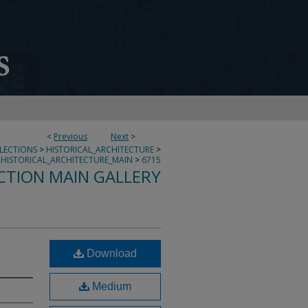
<
Previous
Next
>
LLECTIONS
>
HISTORICAL_ARCHITECTURE
>
HISTORICAL_ARCHITECTURE_MAIN
>
6715
CTION MAIN GALLERY
Download
Medium