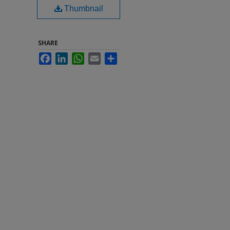
Thumbnail
SHARE
Facebook
LinkedIn
WhatsApp
Email
Share