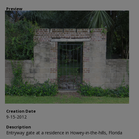
Preview
Creation Date
9-15-2012
Description
Entryway gate at a residence in Howey-in-the-hills, Florida