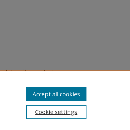
eproduction of legacy material
state specifically for research,
itle II Final Rule, the Library
u are experiencing difficulty
submit a request through the
Accept all cookies
Cookie settings