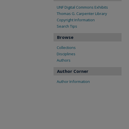
UNF Digital Commons Exhibits
Thomas G. Carpenter Library
Copyright Information
Search Tips
Browse
Collections
Disciplines
Authors
Author Corner
Author Information