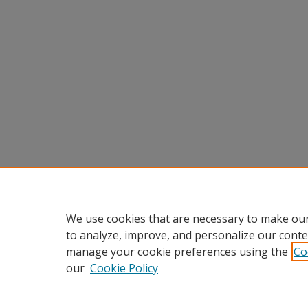
We use cookies that are necessary to make our
to analyze, improve, and personalize our conte
manage your cookie preferences using the
Co
our
Cookie Policy