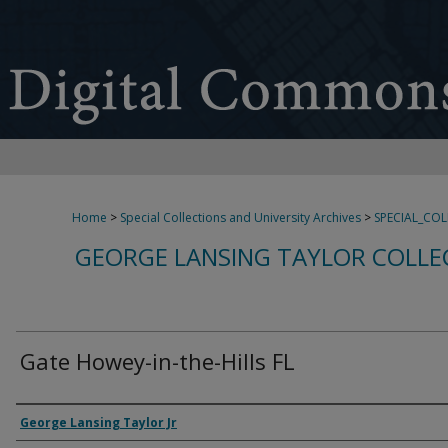
Home
>
Special Collections and University Archives
>
SPECIAL_CO
GEORGE LANSING TAYLOR COLLE
Gate Howey-in-the-Hills FL
Creator
George Lansing Taylor Jr