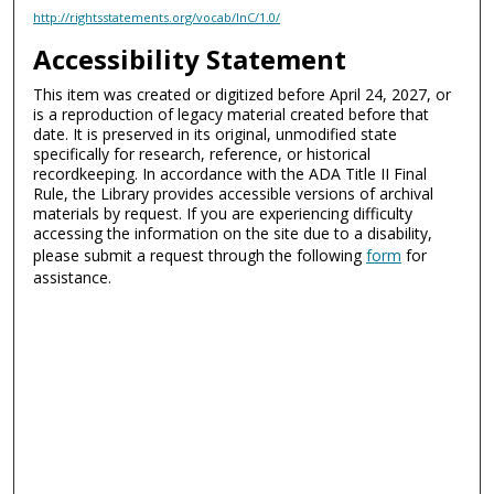
http://rightsstatements.org/vocab/InC/1.0/
Accessibility Statement
This item was created or digitized before April 24, 2027, or
is a reproduction of legacy material created before that
date. It is preserved in its original, unmodified state
specifically for research, reference, or historical
recordkeeping. In accordance with the ADA Title II Final
Rule, the Library provides accessible versions of archival
materials by request. If you are experiencing difficulty
accessing the information on the site due to a disability,
please submit a request through the following
form
for
assistance.