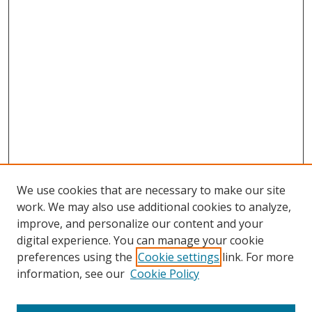
We use cookies that are necessary to make our site
work. We may also use additional cookies to analyze,
improve, and personalize our content and your
digital experience. You can manage your cookie
preferences using the
Cookie settings
link. For more
information, see our
Cookie Policy