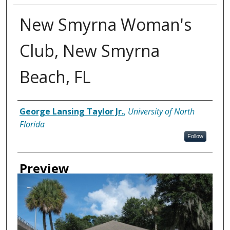
New Smyrna Woman's
Club, New Smyrna
Beach, FL
Creator
George Lansing Taylor Jr.
,
University of North
Florida
Follow
Preview