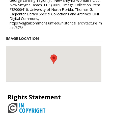
George Lansing Taylor, Jr. "New Smyrna Woman's Club,
New Smyrna Beach, FL." (2009). Image Collection. Item
#89000410. University of North Florida, Thomas G.
Carpenter Library Special Collections and Archives. UNF
Digital Commons,
https://digitalcommons.unf.edu/historical_architecture_m
ain/673/
IMAGE LOCATION
Rights Statement