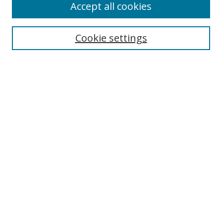
Accept all cookies
Search
Cookie settings
Enter search terms:
Select context to search:
Advanced Search
Notify me via email or
RSS
Links
UNF Digital Commons Exhibits
Thomas G. Carpenter Library
Copyright Information
Search Tips