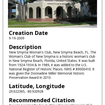
Creation Date
9-19-2009
Description
New Smyrna Woman's Club, New Smyrna Beach, FL. The
Woman's Club of New Smyrna is a historic woman's club
in New Smyrna Beach, Florida, United States. It was built
from 1924-1934 & In 1989, it was added to the U.S.
National Register of Historic Places. NRIS # 89000410. It
was given the Donnadine Miller Memorial Historic
Preservation Award in 2010.
Latitude, Longitude
29.022365, -80.920928
Recommended Citation