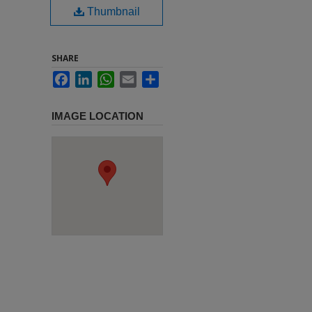
Thumbnail
SHARE
Facebook
LinkedIn
WhatsApp
Email
Share
IMAGE LOCATION