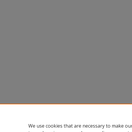
We use cookies that are necessary to make our