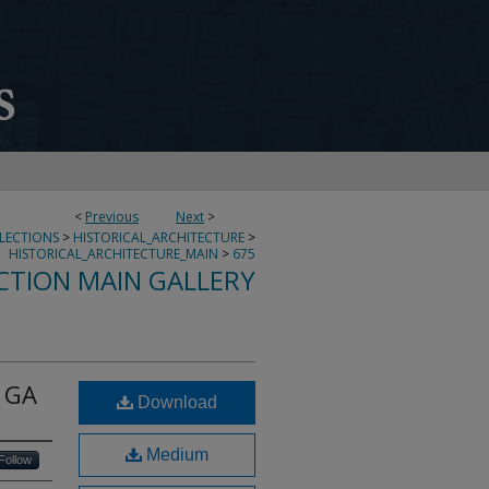
<
Previous
Next
>
LLECTIONS
>
HISTORICAL_ARCHITECTURE
>
HISTORICAL_ARCHITECTURE_MAIN
>
675
CTION MAIN GALLERY
, GA
Download
Medium
Follow