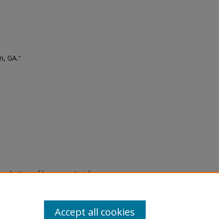
n, GA."
eproduction of legacy material
state specifically for research,
itle II Final Rule, the Library
u are experiencing difficulty
submit a request through the
Accept all cookies