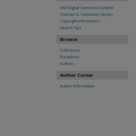
UNF Digital Commons Exhibits
Thomas G. Carpenter Library
Copyright Information
Search Tips
Browse
Collections
Disciplines
Authors
Author Corner
Author Information