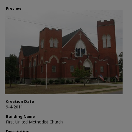
Preview
Creation Date
9-4-2011
Building Name
First United Methodist Church
Description