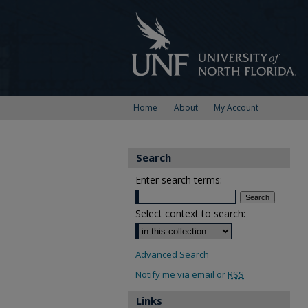
Home
About
My Account
Search
Enter search terms:
Select context to search:
Advanced Search
Notify me via email or
RSS
Links