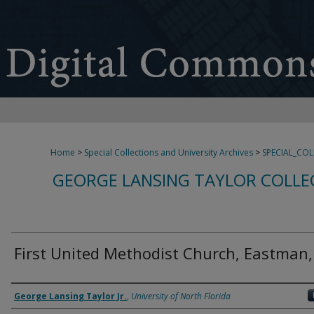
Home
>
Special Collections and University Archives
>
SPECIAL_CO
GEORGE LANSING TAYLOR COLLE
First United Methodist Church, Eastman
Creator
George Lansing Taylor Jr.
,
University of North Florida