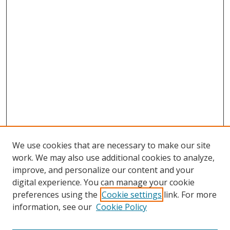
We use cookies that are necessary to make our site
work. We may also use additional cookies to analyze,
improve, and personalize our content and your
digital experience. You can manage your cookie
preferences using the
Cookie settings
link. For more
information, see our
Cookie Policy