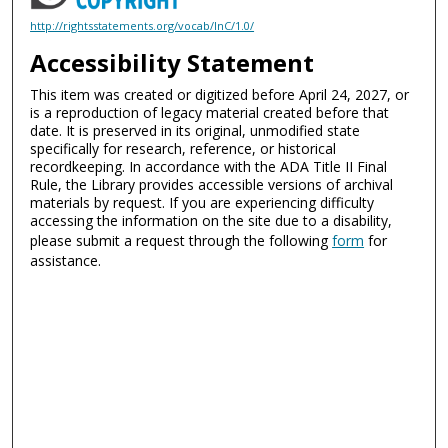
http://rightsstatements.org/vocab/InC/1.0/
Accessibility Statement
This item was created or digitized before April 24, 2027, or
is a reproduction of legacy material created before that
date. It is preserved in its original, unmodified state
specifically for research, reference, or historical
recordkeeping. In accordance with the ADA Title II Final
Rule, the Library provides accessible versions of archival
materials by request. If you are experiencing difficulty
accessing the information on the site due to a disability,
please submit a request through the following
form
for
assistance.