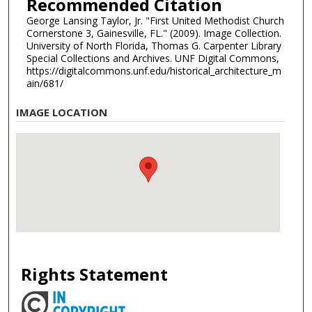
Recommended Citation
George Lansing Taylor, Jr. "First United Methodist Church
Cornerstone 3, Gainesville, FL." (2009). Image Collection.
University of North Florida, Thomas G. Carpenter Library
Special Collections and Archives. UNF Digital Commons,
https://digitalcommons.unf.edu/historical_architecture_m
ain/681/
IMAGE LOCATION
Rights Statement