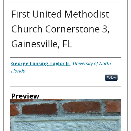
First United Methodist
Church Cornerstone 3,
Gainesville, FL
Creator
George Lansing Taylor Jr.
,
University of North
Florida
Follow
Preview