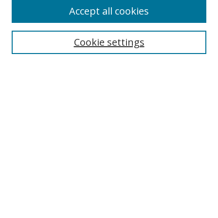
Accept all cookies
Search
Cookie settings
Enter search terms:
Select context to search:
Advanced Search
Notify me via email or
RSS
Links
UNF Digital Commons Exhibits
Thomas G. Carpenter Library
Copyright Information
Search Tips