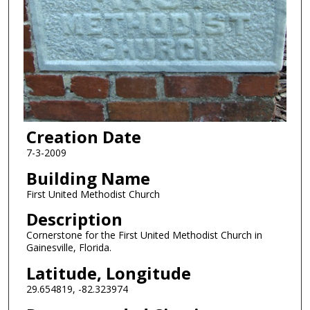
Creation Date
7-3-2009
Building Name
First United Methodist Church
Description
Cornerstone for the First United Methodist Church in
Gainesville, Florida.
Latitude, Longitude
29.654819, -82.323974