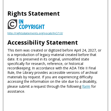
Rights Statement
http://rightsstatements.org/vocab/InC/1.0/
Accessibility Statement
This item was created or digitized before April 24, 2027, or
is a reproduction of legacy material created before that
date. It is preserved in its original, unmodified state
specifically for research, reference, or historical
recordkeeping. In accordance with the ADA Title II Final
Rule, the Library provides accessible versions of archival
materials by request. If you are experiencing difficulty
accessing the information on the site due to a disability,
please submit a request through the following
form
for
assistance.