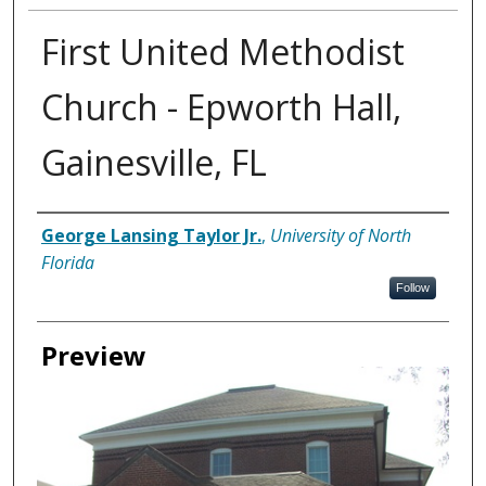
First United Methodist
Church - Epworth Hall,
Gainesville, FL
Creator
George Lansing Taylor Jr.
,
University of North
Florida
Follow
Preview