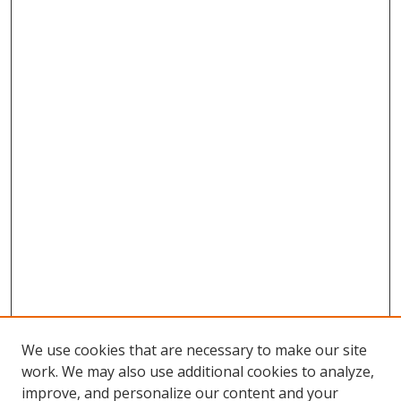
We use cookies that are necessary to make our site
work. We may also use additional cookies to analyze,
improve, and personalize our content and your