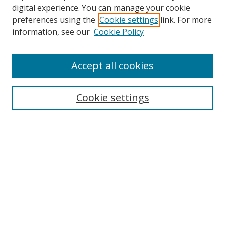
digital experience. You can manage your cookie
preferences using the
Cookie settings
link. For more
information, see our
Cookie Policy
Accept all cookies
Search
Cookie settings
Enter search terms:
Select context to search:
Advanced Search
Notify me via email or
RSS
Links