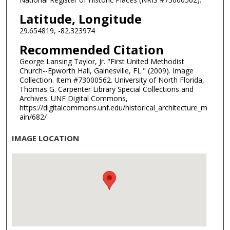
Latitude, Longitude
29.654819, -82.323974
Recommended Citation
George Lansing Taylor, Jr. "First United Methodist
Church--Epworth Hall, Gainesville, FL." (2009). Image
Collection. Item #73000562. University of North Florida,
Thomas G. Carpenter Library Special Collections and
Archives. UNF Digital Commons,
https://digitalcommons.unf.edu/historical_architecture_m
ain/682/
IMAGE LOCATION