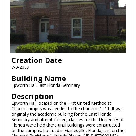
Creation Date
7-3-2009
Building Name
Epworth Hall;East Florida Seminary
Description
Epworth Hall located on the First United Methodist
Church campus was deeded to the church in 1911. It was
originally the academic building for the East Florida
Seminary and after it closed, classes for the University of
Florida were held there until buildings were constructed
on the campus. Located in Gainesville, Florida, it is on the
National Register of Historic Places (NRIS #73000562).