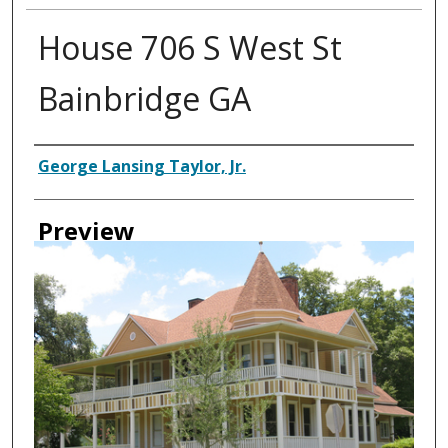
House 706 S West St
Bainbridge GA
Creator
George Lansing Taylor, Jr.
Preview