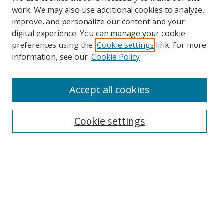
work. We may also use additional cookies to analyze,
improve, and personalize our content and your
digital experience. You can manage your cookie
preferences using the
Cookie settings
link. For more
information, see our
Cookie Policy
Accept all cookies
Search
Cookie settings
Enter search terms:
Select context to search:
Advanced Search
Notify me via email or
RSS