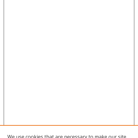
We use cookies that are necessary to make our site