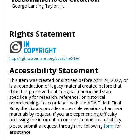
George Lansing Taylor, Jr.
Rights Statement
http://rightsstatements.org/vocab/InC/1.0/
Accessibility Statement
This item was created or digitized before April 24, 2027, or
is a reproduction of legacy material created before that
date. It is preserved in its original, unmodified state
specifically for research, reference, or historical
recordkeeping. In accordance with the ADA Title II Final
Rule, the Library provides accessible versions of archival
materials by request. If you are experiencing difficulty
accessing the information on the site due to a disability,
please submit a request through the following
form
for
assistance.