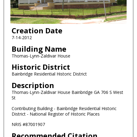
Creation Date
7-14-2012
Building Name
Thomas-Lynn-Zaldivar House
Historic District
Bainbridge Residential Historic District
Description
Thomas-Lynn-Zaldivar House Bainbridge GA 706 S West
St
Contributing Building - Bainbridge Residential Historic
District - National Register of Historic Places
NRIS #87001907
Recommended Citation