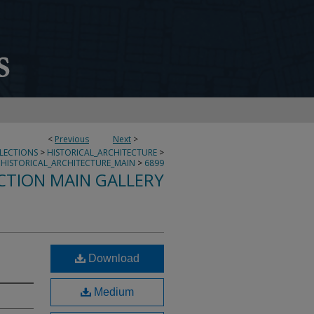
<
Previous
Next
>
LLECTIONS
>
HISTORICAL_ARCHITECTURE
>
HISTORICAL_ARCHITECTURE_MAIN
>
6899
CTION MAIN GALLERY
Download
Medium