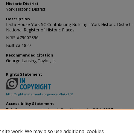
Historic District
York Historic District
Description
Latta House York SC Contributing Building - York Historic District -
National Register of Historic Places
NRIS #79002396
Built ca 1827
Recommended Citation
George Lansing Taylor, Jr.
Rights Statement
http://rightsstatements.org/vocab/InC/1.0/
Accessibility Statement
This item was created or digitized before April 24, 2027, or is a r
created before that date. It is preserved in its original, unmodified 
reference, or historical recordkeeping. In accordance with the ADA T
provides accessible versions of archival materials by request. If yo
 site work. We may also use additional cookies
accessing the information on the site due to a disability, please 