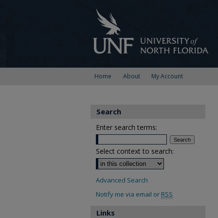
Home
About
My Account
Search
Enter search terms:
Select context to search:
Advanced Search
Notify me via email or
RSS
Links