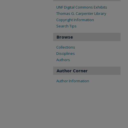
UNF Digital Commons Exhibits
Thomas G. Carpenter Library
Copyright Information
Search Tips
Browse
Collections
Disciplines
Authors
Author Corner
Author Information