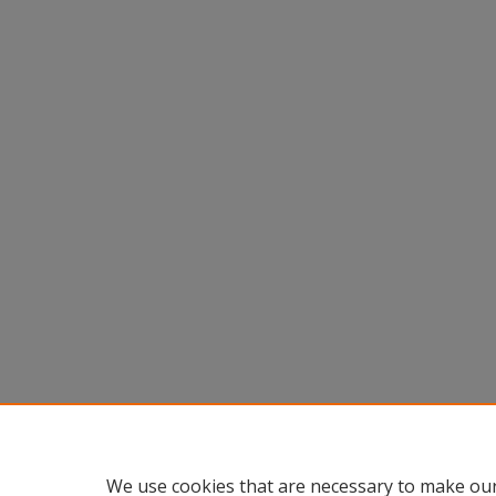
We use cookies that are necessary to make our