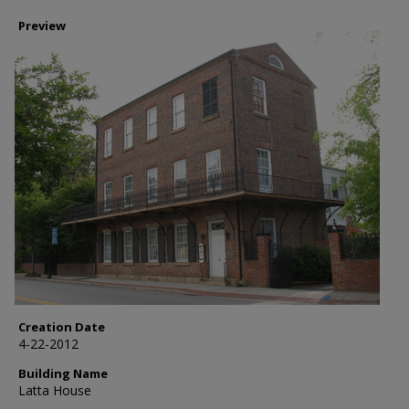
Preview
Creation Date
4-22-2012
Building Name
Latta House