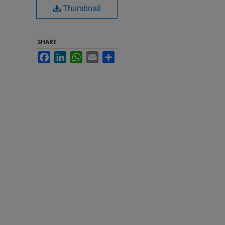
Thumbnail
SHARE
Facebook
LinkedIn
WhatsApp
Email
Share