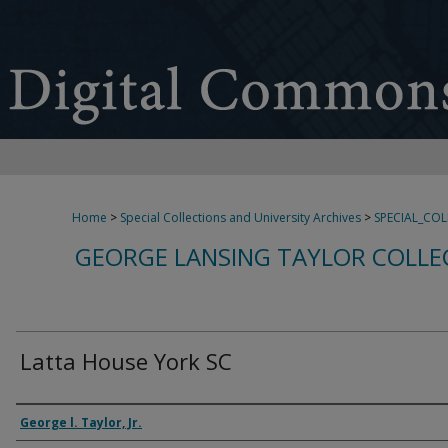
Home
>
Special Collections and University Archives
>
SPECIAL_CO
GEORGE LANSING TAYLOR COLLE
Latta House York SC
Creator
George l. Taylor, Jr.