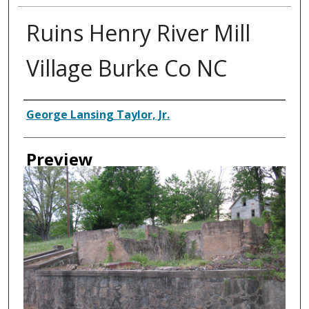
Ruins Henry River Mill
Village Burke Co NC
Creator
George Lansing Taylor, Jr.
Preview