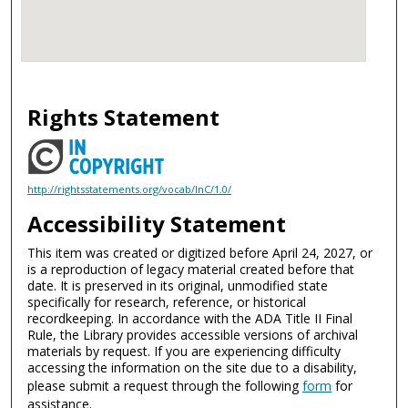
Rights Statement
http://rightsstatements.org/vocab/InC/1.0/
Accessibility Statement
This item was created or digitized before April 24, 2027, or
is a reproduction of legacy material created before that
date. It is preserved in its original, unmodified state
specifically for research, reference, or historical
recordkeeping. In accordance with the ADA Title II Final
Rule, the Library provides accessible versions of archival
materials by request. If you are experiencing difficulty
accessing the information on the site due to a disability,
please submit a request through the following
form
for
assistance.