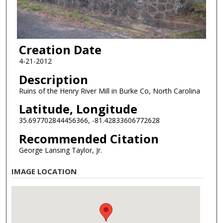
Creation Date
4-21-2012
Description
Ruins of the Henry River Mill in Burke Co, North Carolina
Latitude, Longitude
35.697702844456366, -81.42833606772628
Recommended Citation
George Lansing Taylor, Jr.
IMAGE LOCATION