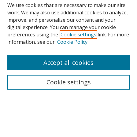
We use cookies that are necessary to make our site
work. We may also use additional cookies to analyze,
improve, and personalize our content and your
digital experience. You can manage your cookie
preferences using the
Cookie settings
link. For more
information, see our
Cookie Policy
Accept all cookies
Search
Cookie settings
Enter search terms:
Select context to search:
Advanced Search