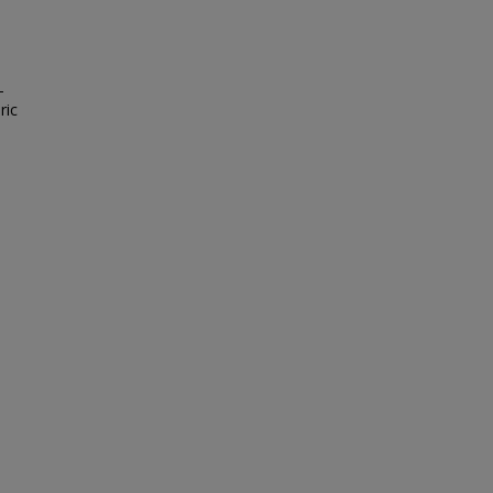
-
ric