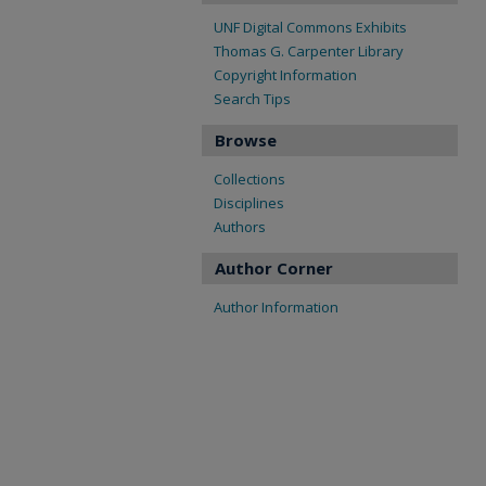
UNF Digital Commons Exhibits
Thomas G. Carpenter Library
Copyright Information
Search Tips
Browse
Collections
Disciplines
Authors
Author Corner
Author Information