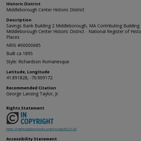
Historic District
Middleborough Center Historic District
Description
Savings Bank Building 2 Middleborough, MA Contributing Building 
Middleborough Center Historic District - National Register of Histo
Places
NRIS #00000685
Built ca 1895
Style: Richardson Romanesque
Latitude, Longitude
41.891828, -70.909172
Recommended Citation
George Lansing Taylor, Jr.
Rights Statement
http://rightsstatements.org/vocab/InC/1.0/
Accessibility Statement