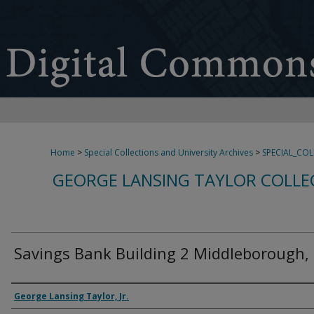
Home
>
Special Collections and University Archives
>
SPECIAL_CO
GEORGE LANSING TAYLOR COLLE
Savings Bank Building 2 Middleborough,
Creator
George Lansing Taylor, Jr.