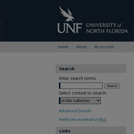
Home
About
My Account
Search
Enter search terms:
Select context to search:
Advanced Search
Notify me via email or
RSS
Links