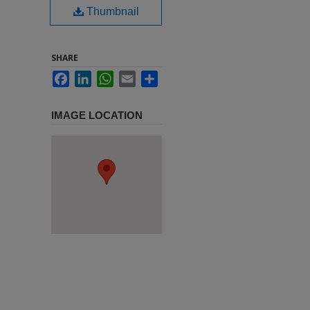
Thumbnail
SHARE
Facebook
LinkedIn
WhatsApp
Email
Share
IMAGE LOCATION