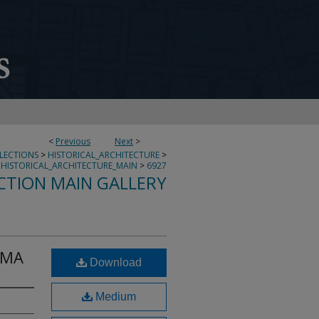
<
Previous
Next
>
LLECTIONS
>
HISTORICAL_ARCHITECTURE
>
HISTORICAL_ARCHITECTURE_MAIN
>
6927
CTION MAIN GALLERY
 MA
Download
Medium