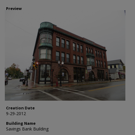
Preview
Creation Date
9-29-2012
Building Name
Savings Bank Building