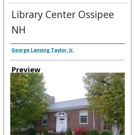
Library Center Ossipee
NH
Creator
George Lansing Taylor, Jr.
Preview