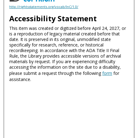
http://rightsstatements.org/vocab/InC/1.0/
Accessibility Statement
This item was created or digitized before April 24, 2027, or
is a reproduction of legacy material created before that
date. It is preserved in its original, unmodified state
specifically for research, reference, or historical
recordkeeping. In accordance with the ADA Title II Final
Rule, the Library provides accessible versions of archival
materials by request. If you are experiencing difficulty
accessing the information on the site due to a disability,
please submit a request through the following
form
for
assistance.