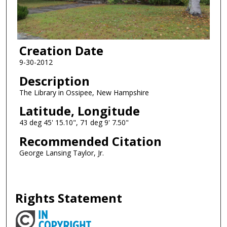
Creation Date
9-30-2012
Description
The Library in Ossipee, New Hampshire
Latitude, Longitude
43 deg 45' 15.10", 71 deg 9' 7.50"
Recommended Citation
George Lansing Taylor, Jr.
Rights Statement