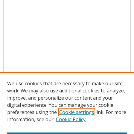
We use cookies that are necessary to make our site
work. We may also use additional cookies to analyze,
improve, and personalize our content and your
digital experience. You can manage your cookie
preferences using the
Cookie settings
link. For more
information, see our
Cookie Policy