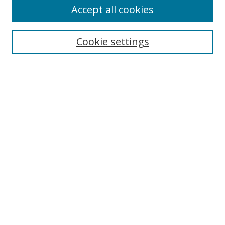
Accept all cookies
Search
Cookie settings
Enter search terms:
Select context to search:
Advanced Search
Notify me via email or
RSS
Links
UNF Digital Commons Exhibits
Thomas G. Carpenter Library
Copyright Information
Search Tips