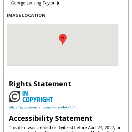
George Lansing Taylor, Jr.
IMAGE LOCATION
Rights Statement
http://rightsstatements.org/vocab/InC/1.0/
Accessibility Statement
This item was created or digitized before April 24, 2027, or