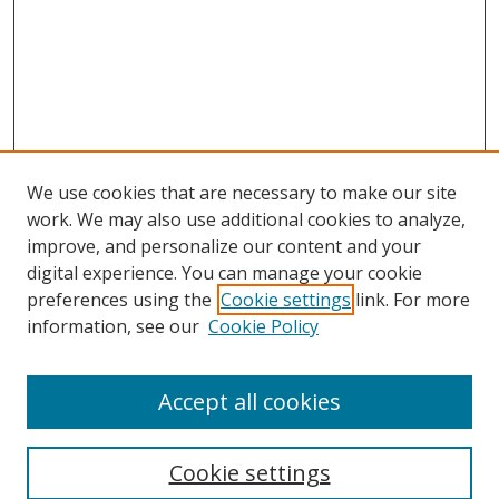
We use cookies that are necessary to make our site
work. We may also use additional cookies to analyze,
improve, and personalize our content and your
digital experience. You can manage your cookie
preferences using the
Cookie settings
link. For more
information, see our
Cookie Policy
Accept all cookies
Search
Cookie settings
Enter search terms: