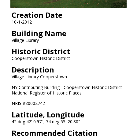
Creation Date
10-1-2012
Building Name
Village Library
Historic District
Cooperstown Historic District
Description
Village Library Cooperstown
NY Contributing Building - Cooperstown Historic District -
National Register of Historic Places
NRIS #80002742
Latitude, Longitude
42 deg 42' 0.97", 74 deg 55' 20.80"
Recommended Citation