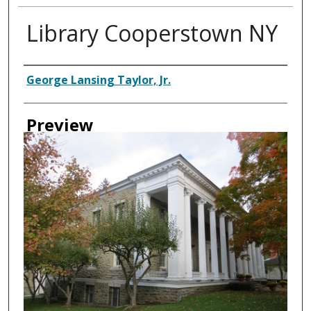
Library Cooperstown NY
Creator
George Lansing Taylor, Jr.
Preview