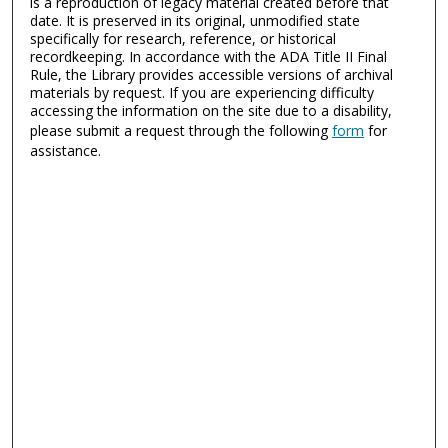
is a reproduction of legacy material created before that
date. It is preserved in its original, unmodified state
specifically for research, reference, or historical
recordkeeping. In accordance with the ADA Title II Final
Rule, the Library provides accessible versions of archival
materials by request. If you are experiencing difficulty
accessing the information on the site due to a disability,
please submit a request through the following
form
for
assistance.