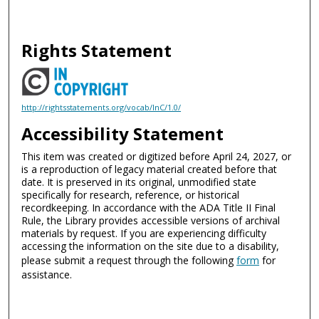
Rights Statement
http://rightsstatements.org/vocab/InC/1.0/
Accessibility Statement
This item was created or digitized before April 24, 2027, or
is a reproduction of legacy material created before that
date. It is preserved in its original, unmodified state
specifically for research, reference, or historical
recordkeeping. In accordance with the ADA Title II Final
Rule, the Library provides accessible versions of archival
materials by request. If you are experiencing difficulty
accessing the information on the site due to a disability,
please submit a request through the following
form
for
assistance.