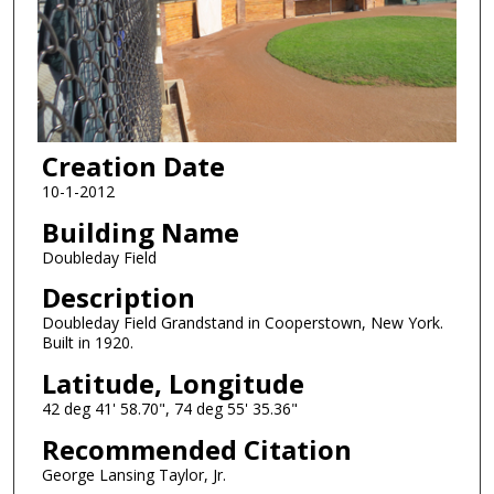
Creation Date
10-1-2012
Building Name
Doubleday Field
Description
Doubleday Field Grandstand in Cooperstown, New York.
Built in 1920.
Latitude, Longitude
42 deg 41' 58.70", 74 deg 55' 35.36"
Recommended Citation
George Lansing Taylor, Jr.