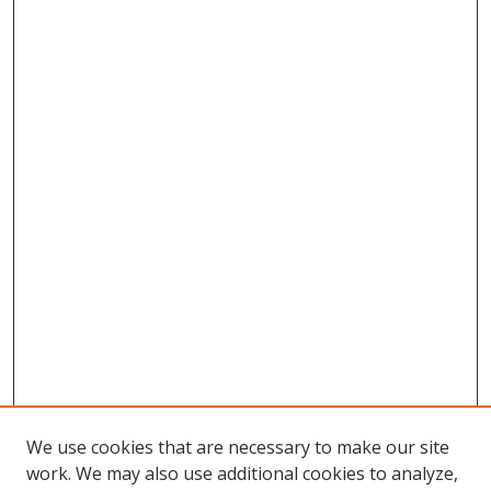
We use cookies that are necessary to make our site
work. We may also use additional cookies to analyze,