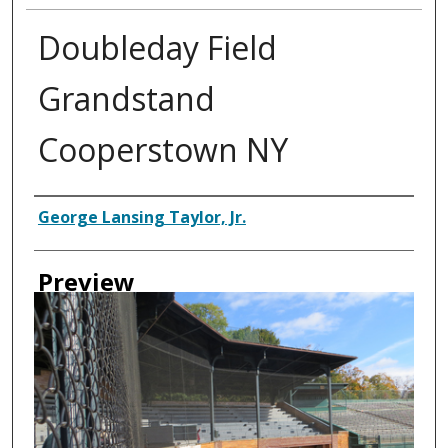
Doubleday Field
Grandstand
Cooperstown NY
Creator
George Lansing Taylor, Jr.
Preview