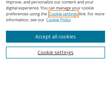
improve, and personalize our content and your
digital experience. You can manage your cookie
preferences using the
Cookie settings
link. For more
information, see our
Cookie Policy
Accept all cookies
Search
Cookie settings
Enter search terms:
Select context to search:
Advanced Search
Notify me via email or
RSS