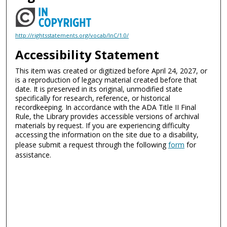
http://rightsstatements.org/vocab/InC/1.0/
Accessibility Statement
This item was created or digitized before April 24, 2027, or
is a reproduction of legacy material created before that
date. It is preserved in its original, unmodified state
specifically for research, reference, or historical
recordkeeping. In accordance with the ADA Title II Final
Rule, the Library provides accessible versions of archival
materials by request. If you are experiencing difficulty
accessing the information on the site due to a disability,
please submit a request through the following
form
for
assistance.