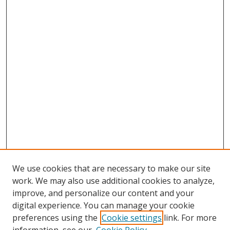
We use cookies that are necessary to make our site
work. We may also use additional cookies to analyze,
improve, and personalize our content and your
digital experience. You can manage your cookie
preferences using the
Cookie settings
link. For more