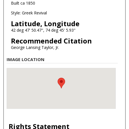
Built ca 1850
Style: Greek Revival
Latitude, Longitude
42 deg 47' 50.47", 74 deg 45' 5.93"
Recommended Citation
George Lansing Taylor, Jr.
IMAGE LOCATION
Rights Statement