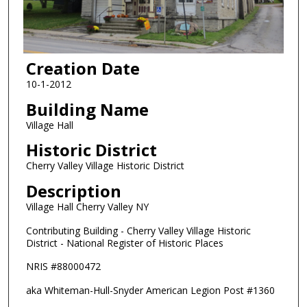
Creation Date
10-1-2012
Building Name
Village Hall
Historic District
Cherry Valley Village Historic District
Description
Village Hall Cherry Valley NY
Contributing Building - Cherry Valley Village Historic
District - National Register of Historic Places
NRIS #88000472
aka Whiteman-Hull-Snyder American Legion Post #1360