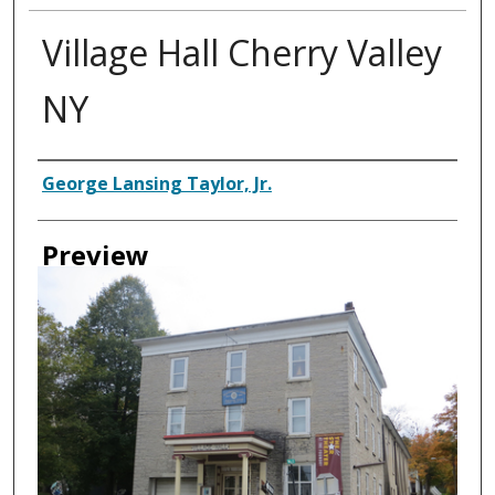
Village Hall Cherry Valley
NY
Creator
George Lansing Taylor, Jr.
Preview