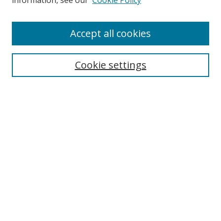
information, see our
Cookie Policy
Accept all cookies
Search
Cookie settings
Enter search terms:
Select context to search:
Advanced Search
Notify me via email or
RSS
Links
UNF Digital Commons Exhibits
Thomas G. Carpenter Library