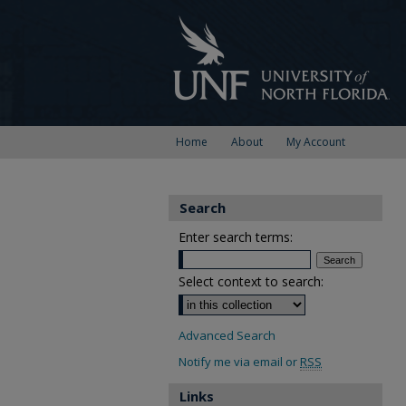
Home
About
My Account
Search
Enter search terms:
Select context to search:
Advanced Search
Notify me via email or
RSS
Links