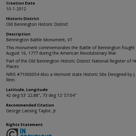
Creation Date
10-1-2012
Historic District
Old Bennington Historic District
Description
Bennington Battle Monument, VT
This monument commemorates the Battle of Bennington fought
August 16, 1777 during the American Revolutionary War.
Part of the Old Bennington Historic District National Register of Hi
Places
NRIS #71000054 Also a Vermont state Historic Site Designed by J. 
Rinn.
Latitude, Longitude
42 deg 53' 22.88", 73 deg 12' 57.04"
Recommended Citation
George Lansing Taylor, Jr.
Rights Statement