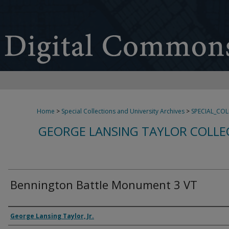
Home
>
Special Collections and University Archives
>
SPECIAL_CO
GEORGE LANSING TAYLOR COLLE
Bennington Battle Monument 3 VT
Creator
George Lansing Taylor, Jr.