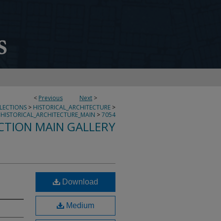
<
Previous
Next
>
LLECTIONS
>
HISTORICAL_ARCHITECTURE
>
HISTORICAL_ARCHITECTURE_MAIN
>
7054
CTION MAIN GALLERY
Download
Medium