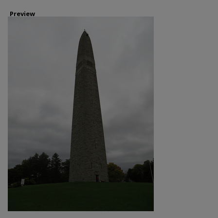
Preview