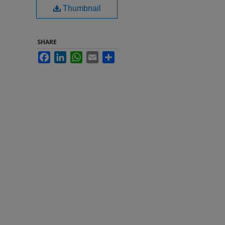
Thumbnail
SHARE
Facebook
LinkedIn
WhatsApp
Email
Share