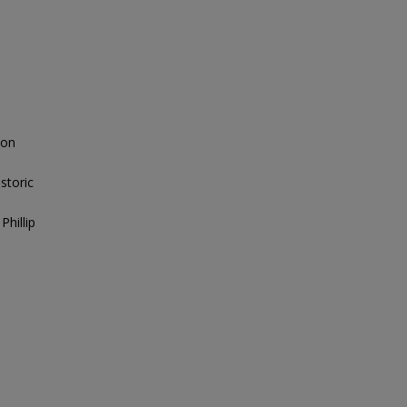
 on
storic
Phillip