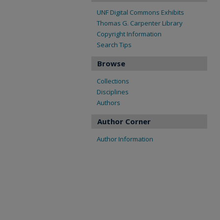
UNF Digital Commons Exhibits
Thomas G. Carpenter Library
Copyright Information
Search Tips
Browse
Collections
Disciplines
Authors
Author Corner
Author Information