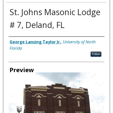
St. Johns Masonic Lodge
# 7, Deland, FL
Creator
George Lansing Taylor Jr.
,
University of North
Florida
Follow
Preview