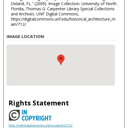
Deland, FL." (2009). Image Collection. University of North
Florida, Thomas G. Carpenter Library Special Collections
and Archives. UNF Digital Commons,
https://digitalcommons.unf.edu/historical_architecture_m
ain/712/
IMAGE LOCATION
Rights Statement
http://rightsstatements.org/vocab/InC/1.0/