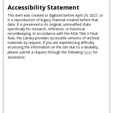
Accessibility Statement
This item was created or digitized before April 24, 2027, or
is a reproduction of legacy material created before that
date. It is preserved in its original, unmodified state
specifically for research, reference, or historical
recordkeeping. In accordance with the ADA Title II Final
Rule, the Library provides accessible versions of archival
materials by request. If you are experiencing difficulty
accessing the information on the site due to a disability,
please submit a request through the following
form
for
assistance.