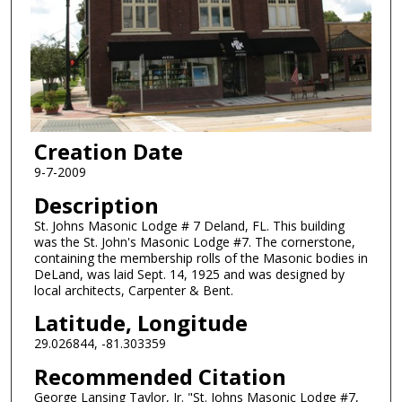
Creation Date
9-7-2009
Description
St. Johns Masonic Lodge # 7 Deland, FL. This building
was the St. John's Masonic Lodge #7. The cornerstone,
containing the membership rolls of the Masonic bodies in
DeLand, was laid Sept. 14, 1925 and was designed by
local architects, Carpenter & Bent.
Latitude, Longitude
29.026844, -81.303359
Recommended Citation
George Lansing Taylor, Jr. "St. Johns Masonic Lodge #7,