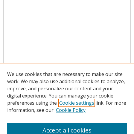
We use cookies that are necessary to make our site
work. We may also use additional cookies to analyze,
improve, and personalize our content and your
digital experience. You can manage your cookie
preferences using the
Cookie settings
link. For more
information, see our
Cookie Policy
Accept all cookies