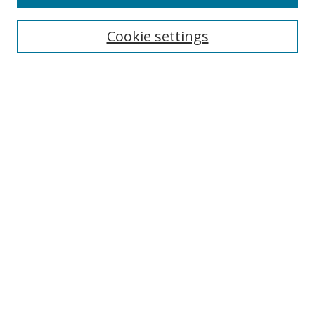
Search
Cookie settings
Enter search terms:
Select context to search:
Advanced Search
Notify me via email or
RSS
Links
UNF Digital Commons Exhibits
Thomas G. Carpenter Library
Copyright Information
Search Tips
Browse