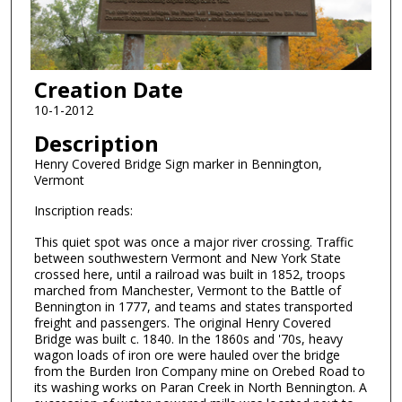
Creation Date
10-1-2012
Description
Henry Covered Bridge Sign marker in Bennington,
Vermont
Inscription reads:
This quiet spot was once a major river crossing. Traffic
between southwestern Vermont and New York State
crossed here, until a railroad was built in 1852, troops
marched from Manchester, Vermont to the Battle of
Bennington in 1777, and teams and states transported
freight and passengers. The original Henry Covered
Bridge was built c. 1840. In the 1860s and '70s, heavy
wagon loads of iron ore were hauled over the bridge
from the Burden Iron Company mine on Orebed Road to
its washing works on Paran Creek in North Bennington. A