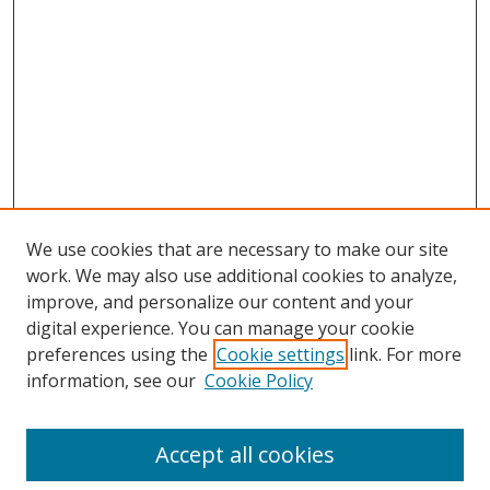
We use cookies that are necessary to make our site
work. We may also use additional cookies to analyze,
improve, and personalize our content and your
digital experience. You can manage your cookie
preferences using the
Cookie settings
link. For more
information, see our
Cookie Policy
Accept all cookies
Search