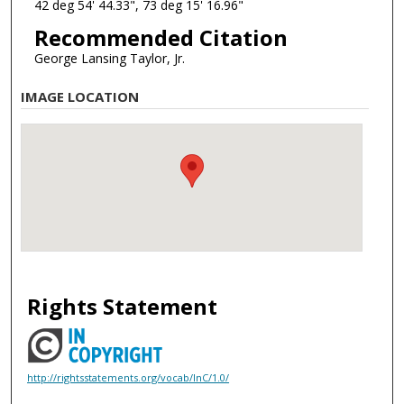
42 deg 54' 44.33", 73 deg 15' 16.96"
Recommended Citation
George Lansing Taylor, Jr.
IMAGE LOCATION
Rights Statement
http://rightsstatements.org/vocab/InC/1.0/