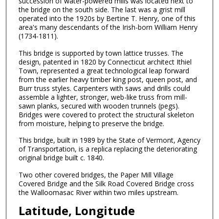
succession of water-powered mills was located next to
the bridge on the south side. The last was a grist mill
operated into the 1920s by Bertine T. Henry, one of this
area's many descendants of the Irish-born William Henry
(1734-1811).
This bridge is supported by town lattice trusses. The
design, patented in 1820 by Connecticut architect Ithiel
Town, represented a great technological leap forward
from the earlier heavy timber king post, queen post, and
Burr truss styles. Carpenters with saws and drills could
assemble a lighter, stronger, web-like truss from mill-
sawn planks, secured with wooden trunnels (pegs).
Bridges were covered to protect the structural skeleton
from moisture, helping to preserve the bridge.
This bridge, built in 1989 by the State of Vermont, Agency
of Transportation, is a replica replacing the deteriorating
original bridge built c. 1840.
Two other covered bridges, the Paper Mill Village
Covered Bridge and the Silk Road Covered Bridge cross
the Walloomasac River within two miles upstream.
Latitude, Longitude