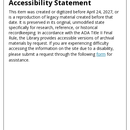
Accessibility Statement
This item was created or digitized before April 24, 2027, or
is a reproduction of legacy material created before that
date. It is preserved in its original, unmodified state
specifically for research, reference, or historical
recordkeeping. In accordance with the ADA Title II Final
Rule, the Library provides accessible versions of archival
materials by request. If you are experiencing difficulty
accessing the information on the site due to a disability,
please submit a request through the following
form
for
assistance.