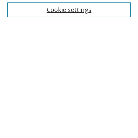
Cookie settings
Enter search terms:
Select context to search:
Advanced Search
Notify me via email or
RSS
Links
UNF Digital Commons Exhibits
Thomas G. Carpenter Library
Copyright Information
Search Tips
Browse
Collections