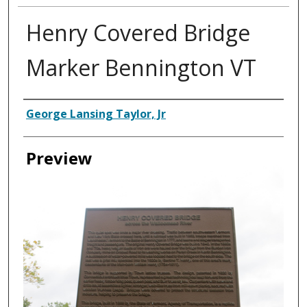
Henry Covered Bridge
Marker Bennington VT
Creator
George Lansing Taylor, Jr
Preview