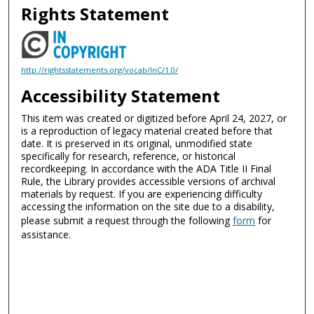
Rights Statement
http://rightsstatements.org/vocab/InC/1.0/
Accessibility Statement
This item was created or digitized before April 24, 2027, or
is a reproduction of legacy material created before that
date. It is preserved in its original, unmodified state
specifically for research, reference, or historical
recordkeeping. In accordance with the ADA Title II Final
Rule, the Library provides accessible versions of archival
materials by request. If you are experiencing difficulty
accessing the information on the site due to a disability,
please submit a request through the following
form
for
assistance.