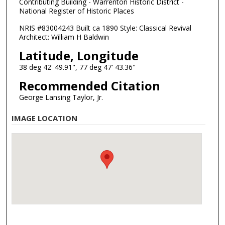
Contributing Building - Warrenton Historic District -
National Register of Historic Places
NRIS #83004243 Built ca 1890 Style: Classical Revival
Architect: William H Baldwin
Latitude, Longitude
38 deg 42' 49.91", 77 deg 47' 43.36"
Recommended Citation
George Lansing Taylor, Jr.
IMAGE LOCATION