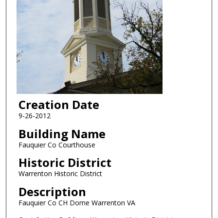
Creation Date
9-26-2012
Building Name
Fauquier Co Courthouse
Historic District
Warrenton Historic District
Description
Fauquier Co CH Dome Warrenton VA