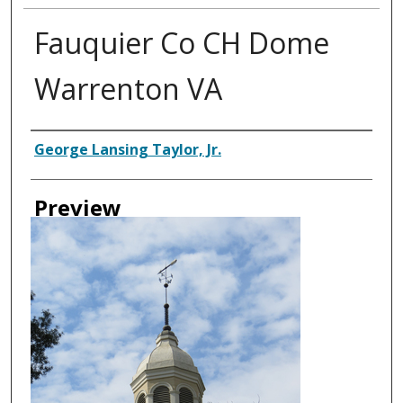
Fauquier Co CH Dome
Warrenton VA
Creator
George Lansing Taylor, Jr.
Preview