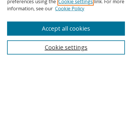
preferences using the
Cookie settings
link. For more
information, see our
Cookie Policy
Accept all cookies
Search
Cookie settings
Enter search terms:
Select context to search:
Advanced Search
Notify me via email or
RSS
Links
UNF Digital Commons Exhibits