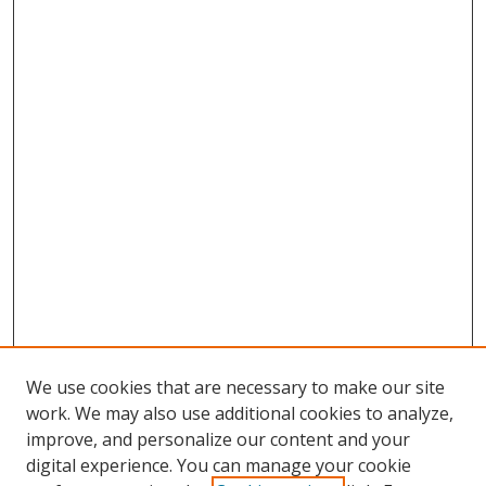
We use cookies that are necessary to make our site
work. We may also use additional cookies to analyze,
improve, and personalize our content and your
digital experience. You can manage your cookie