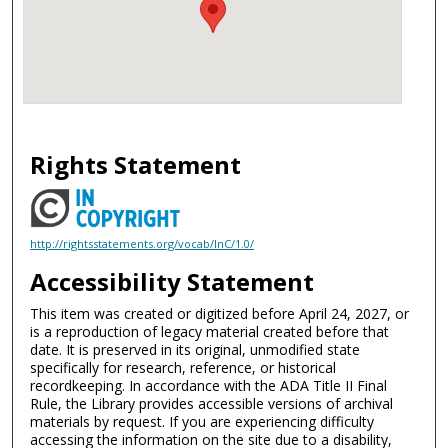
Rights Statement
http://rightsstatements.org/vocab/InC/1.0/
Accessibility Statement
This item was created or digitized before April 24, 2027, or
is a reproduction of legacy material created before that
date. It is preserved in its original, unmodified state
specifically for research, reference, or historical
recordkeeping. In accordance with the ADA Title II Final
Rule, the Library provides accessible versions of archival
materials by request. If you are experiencing difficulty
accessing the information on the site due to a disability,