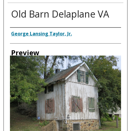
Old Barn Delaplane VA
Creator
George Lansing Taylor, Jr.
Preview