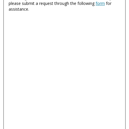
please submit a request through the following
form
for
assistance.