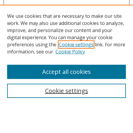
We use cookies that are necessary to make our site
work. We may also use additional cookies to analyze,
improve, and personalize our content and your
digital experience. You can manage your cookie
preferences using the
Cookie settings
link. For more
information, see our
Cookie Policy
Accept all cookies
Search
Cookie settings
Enter search terms:
Select context to search: