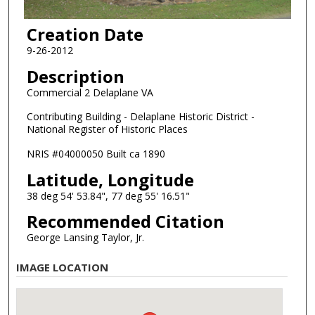
Creation Date
9-26-2012
Description
Commercial 2 Delaplane VA
Contributing Building - Delaplane Historic District -
National Register of Historic Places
NRIS #04000050 Built ca 1890
Latitude, Longitude
38 deg 54' 53.84", 77 deg 55' 16.51"
Recommended Citation
George Lansing Taylor, Jr.
IMAGE LOCATION