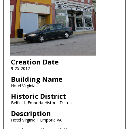
Creation Date
9-25-2012
Building Name
Hotel Virginia
Historic District
Belfield--Emporia Historic District
Description
Hotel Virginia 1 Emporia VA