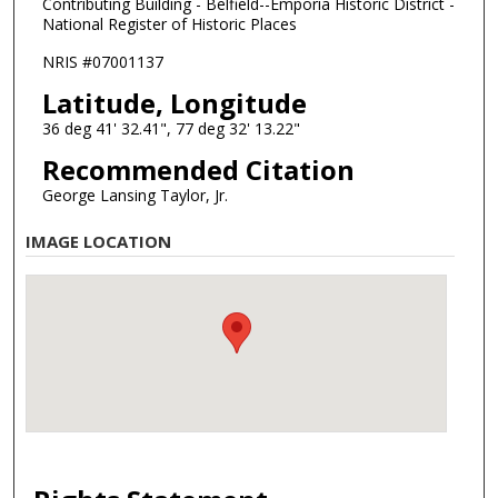
Contributing Building - Belfield--Emporia Historic District -
National Register of Historic Places
NRIS #07001137
Latitude, Longitude
36 deg 41' 32.41", 77 deg 32' 13.22"
Recommended Citation
George Lansing Taylor, Jr.
IMAGE LOCATION