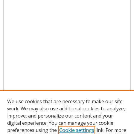
We use cookies that are necessary to make our site
work. We may also use additional cookies to analyze,
improve, and personalize our content and your
digital experience. You can manage your cookie
preferences using the
Cookie settings
link. For more