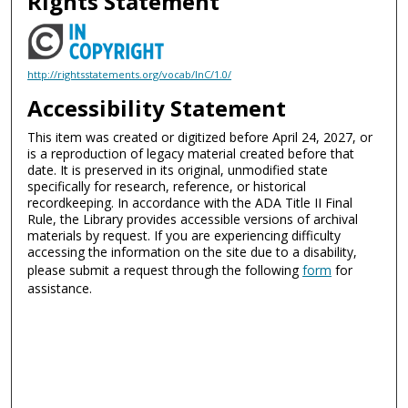
Rights Statement
http://rightsstatements.org/vocab/InC/1.0/
Accessibility Statement
This item was created or digitized before April 24, 2027, or
is a reproduction of legacy material created before that
date. It is preserved in its original, unmodified state
specifically for research, reference, or historical
recordkeeping. In accordance with the ADA Title II Final
Rule, the Library provides accessible versions of archival
materials by request. If you are experiencing difficulty
accessing the information on the site due to a disability,
please submit a request through the following
form
for
assistance.