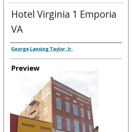
Hotel Virginia 1 Emporia
VA
Creator
George Lansing Taylor, Jr.
Preview