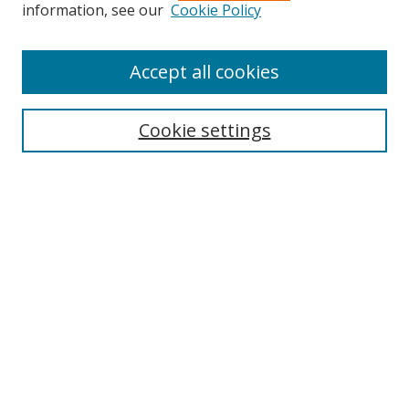
information, see our
Cookie Policy
Accept all cookies
Search
Cookie settings
Enter search terms:
Select context to search:
Advanced Search
Notify me via email or
RSS
Links
UNF Digital Commons Exhibits
Thomas G. Carpenter Library