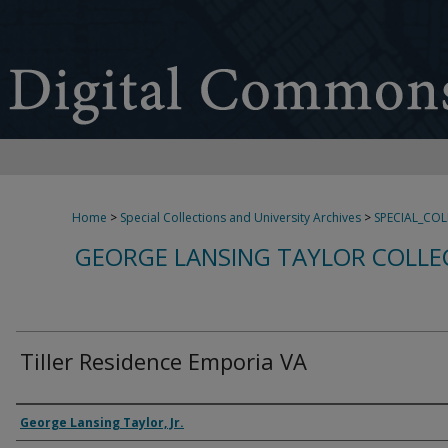
Home
>
Special Collections and University Archives
>
SPECIAL_CO
GEORGE LANSING TAYLOR COLLE
Tiller Residence Emporia VA
Creator
George Lansing Taylor, Jr.