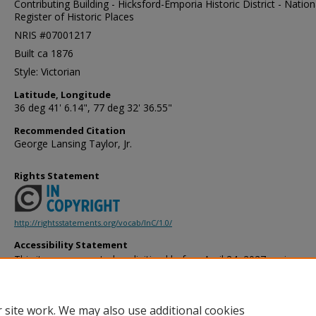
Contributing Building - Hicksford-Emporia Historic District - Nation
Register of Historic Places
NRIS #07001217
Built ca 1876
Style: Victorian
Latitude, Longitude
36 deg 41' 6.14", 77 deg 32' 36.55"
Recommended Citation
George Lansing Taylor, Jr.
Rights Statement
http://rightsstatements.org/vocab/InC/1.0/
Accessibility Statement
This item was created or digitized before April 24, 2027, or is a r
created before that date. It is preserved in its original, unmodified 
reference, or historical recordkeeping. In accordance with the ADA T
provides accessible versions of archival materials by request. If yo
 site work. We may also use additional cookies
accessing the information on the site due to a disability, please 