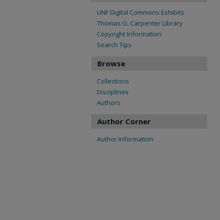
UNF Digital Commons Exhibits
Thomas G. Carpenter Library
Copyright Information
Search Tips
Browse
Collections
Disciplines
Authors
Author Corner
Author Information