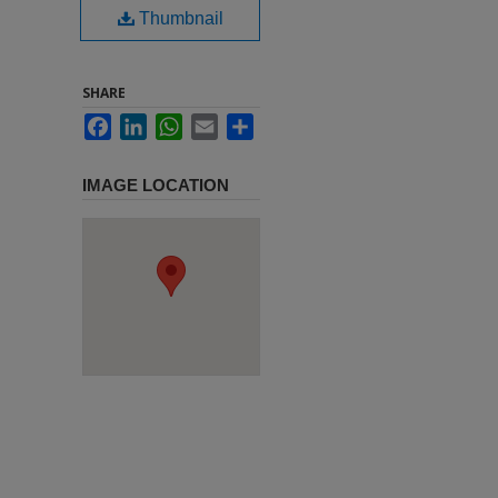
Thumbnail
SHARE
Facebook
LinkedIn
WhatsApp
Email
Share
IMAGE LOCATION