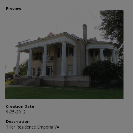
Preview
Creation Date
9-25-2012
Description
Tiller Residence Emporia VA