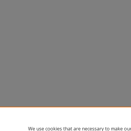
We use cookies that are necessary to make our