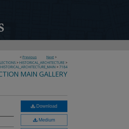
<
Previous
Next
>
LLECTIONS
>
HISTORICAL_ARCHITECTURE
>
HISTORICAL_ARCHITECTURE_MAIN
>
7184
CTION MAIN GALLERY
Download
Medium