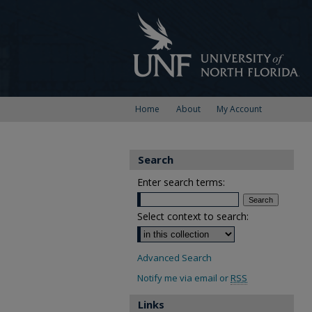
Home
About
My Account
Search
Enter search terms:
Select context to search:
Advanced Search
Notify me via email or
RSS
Links