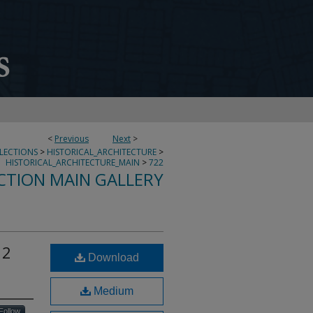
<
Previous
Next
>
LLECTIONS
>
HISTORICAL_ARCHITECTURE
>
HISTORICAL_ARCHITECTURE_MAIN
>
722
CTION MAIN GALLERY
 2
Download
Medium
Follow