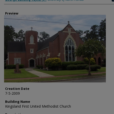
Preview
Creation Date
7-5-2009
Building Name
Kingsland First United Methodist Church