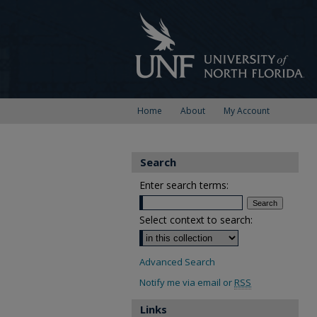
Home
About
My Account
Search
Enter search terms:
Select context to search:
Advanced Search
Notify me via email or
RSS
Links