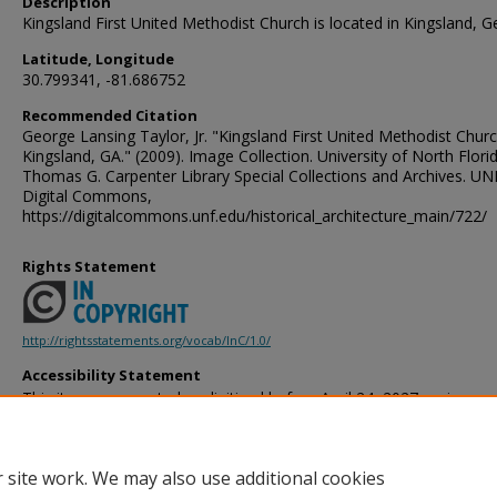
Description
Kingsland First United Methodist Church is located in Kingsland, G
Latitude, Longitude
30.799341, -81.686752
Recommended Citation
George Lansing Taylor, Jr. "Kingsland First United Methodist Chur
Kingsland, GA." (2009). Image Collection. University of North Flori
Thomas G. Carpenter Library Special Collections and Archives. UN
Digital Commons,
https://digitalcommons.unf.edu/historical_architecture_main/722/
Rights Statement
http://rightsstatements.org/vocab/InC/1.0/
Accessibility Statement
This item was created or digitized before April 24, 2027, or is a r
created before that date. It is preserved in its original, unmodified 
reference, or historical recordkeeping. In accordance with the ADA T
provides accessible versions of archival materials by request. If yo
 site work. We may also use additional cookies
accessing the information on the site due to a disability, please 