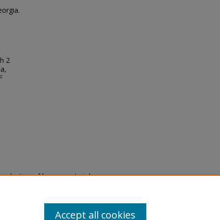
eorgia.
ch 2
da,
F
eproduction of legacy material
state specifically for research,
itle II Final Rule, the Library
u are experiencing difficulty
submit a request through the
Accept all cookies