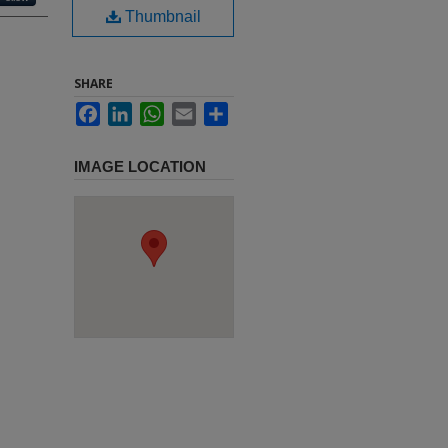
Thumbnail
SHARE
Facebook
LinkedIn
WhatsApp
Email
Share
IMAGE LOCATION