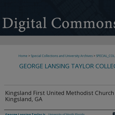
Home
>
Special Collections and University Archives
>
SPECIAL_CO
GEORGE LANSING TAYLOR COLLE
Kingsland First United Methodist Church
Kingsland, GA
Creator
George Lansing Taylor Jr.
,
University of North Florida