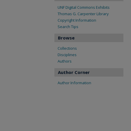
UNF Digital Commons Exhibits
Thomas G. Carpenter Library
Copyright Information
Search Tips
Browse
Collections
Disciplines
Authors
Author Corner
Author Information