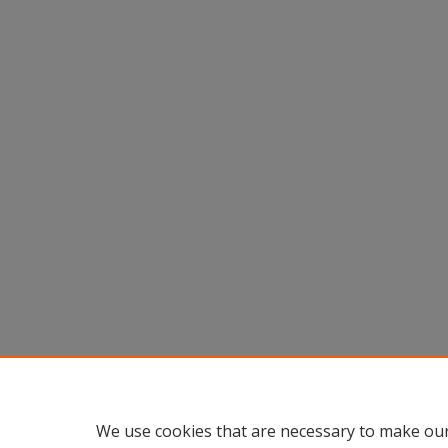
We use cookies that are necessary to make our