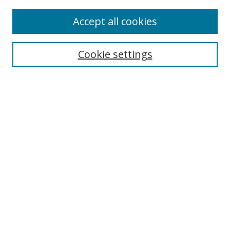
Accept all cookies
Search
Cookie settings
Enter search terms:
Select context to search:
Advanced Search
Notify me via email or
RSS
Links
UNF Digital Commons Exhibits
Thomas G. Carpenter Library
Copyright Information