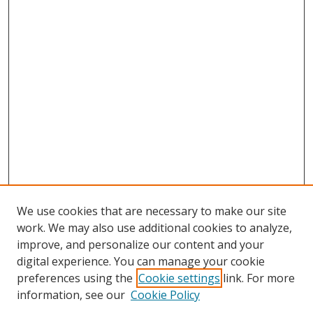
We use cookies that are necessary to make our site
work. We may also use additional cookies to analyze,
improve, and personalize our content and your
digital experience. You can manage your cookie
preferences using the
Cookie settings
link. For more
information, see our
Cookie Policy