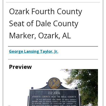
Ozark Fourth County
Seat of Dale County
Marker, Ozark, AL
Creator
George Lansing Taylor, Jr.
Preview