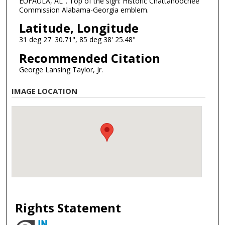
EUFAULA, AL". Top of the sign: Historic Chattahoochee
Commission Alabama-Georgia emblem.
Latitude, Longitude
31 deg 27' 30.71", 85 deg 38' 25.48"
Recommended Citation
George Lansing Taylor, Jr.
IMAGE LOCATION
Rights Statement