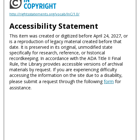
http://rightsstatements.org/vocab/InC/1.0/
Accessibility Statement
This item was created or digitized before April 24, 2027, or
is a reproduction of legacy material created before that
date. It is preserved in its original, unmodified state
specifically for research, reference, or historical
recordkeeping. In accordance with the ADA Title II Final
Rule, the Library provides accessible versions of archival
materials by request. If you are experiencing difficulty
accessing the information on the site due to a disability,
please submit a request through the following
form
for
assistance.