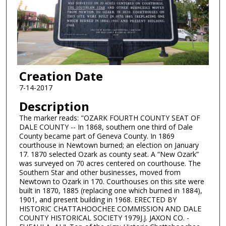
Creation Date
7-14-2017
Description
The marker reads: "OZARK FOURTH COUNTY SEAT OF
DALE COUNTY -- In 1868, southern one third of Dale
County became part of Geneva County. In 1869
courthouse in Newtown burned; an election on January
17. 1870 selected Ozark as county seat. A “New Ozark”
was surveyed on 70 acres centered on courthouse. The
Southern Star and other businesses, moved from
Newtown to Ozark in 170. Courthouses on this site were
built in 1870, 1885 (replacing one which burned in 1884),
1901, and present building in 1968. ERECTED BY
HISTORIC CHATTAHOOCHEE COMMISSION AND DALE
COUNTY HISTORICAL SOCIETY 1979J.J. JAXON CO. -