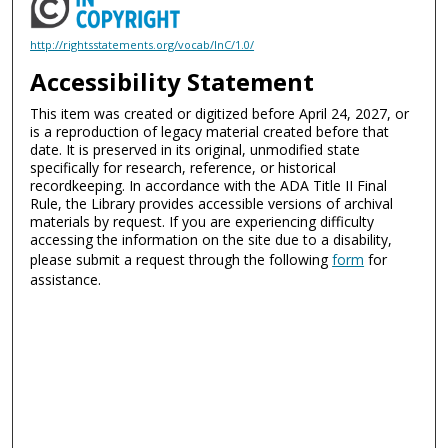
http://rightsstatements.org/vocab/InC/1.0/
Accessibility Statement
This item was created or digitized before April 24, 2027, or
is a reproduction of legacy material created before that
date. It is preserved in its original, unmodified state
specifically for research, reference, or historical
recordkeeping. In accordance with the ADA Title II Final
Rule, the Library provides accessible versions of archival
materials by request. If you are experiencing difficulty
accessing the information on the site due to a disability,
please submit a request through the following
form
for
assistance.