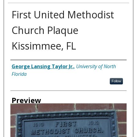
First United Methodist
Church Plaque
Kissimmee, FL
Creator
George Lansing Taylor Jr.
,
University of North
Florida
Follow
Preview