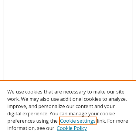
We use cookies that are necessary to make our site
work. We may also use additional cookies to analyze,
improve, and personalize our content and your
digital experience. You can manage your cookie
preferences using the
Cookie settings
link. For more
information, see our
Cookie Policy