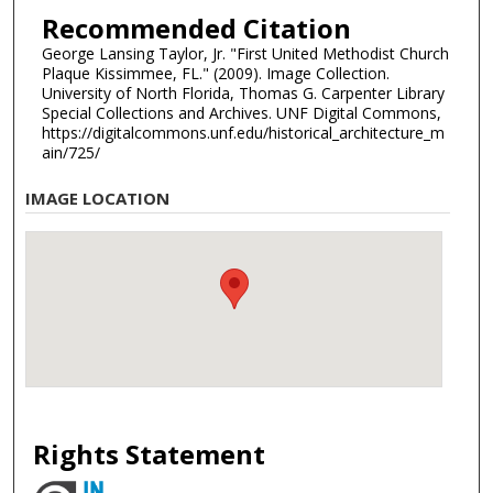
Recommended Citation
George Lansing Taylor, Jr. "First United Methodist Church
Plaque Kissimmee, FL." (2009). Image Collection.
University of North Florida, Thomas G. Carpenter Library
Special Collections and Archives. UNF Digital Commons,
https://digitalcommons.unf.edu/historical_architecture_m
ain/725/
IMAGE LOCATION
Rights Statement