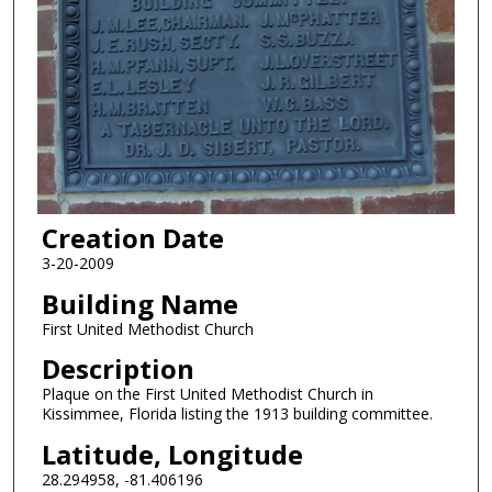
Creation Date
3-20-2009
Building Name
First United Methodist Church
Description
Plaque on the First United Methodist Church in
Kissimmee, Florida listing the 1913 building committee.
Latitude, Longitude
28.294958, -81.406196