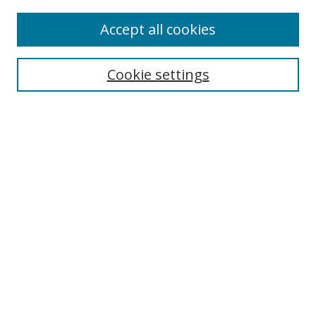
Accept all cookies
Search
Cookie settings
Enter search terms:
Select context to search:
Advanced Search
Notify me via email or
RSS
Links
UNF Digital Commons Exhibits
Thomas G. Carpenter Library
Copyright Information