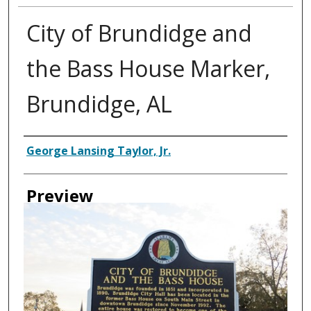
City of Brundidge and
the Bass House Marker,
Brundidge, AL
Creator
George Lansing Taylor, Jr.
Preview