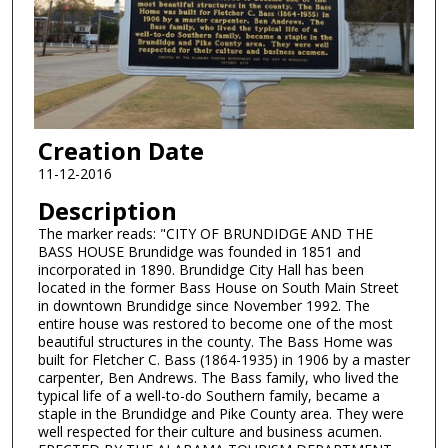
Creation Date
11-12-2016
Description
The marker reads: "CITY OF BRUNDIDGE AND THE
BASS HOUSE Brundidge was founded in 1851 and
incorporated in 1890. Brundidge City Hall has been
located in the former Bass House on South Main Street
in downtown Brundidge since November 1992. The
entire house was restored to become one of the most
beautiful structures in the county. The Bass Home was
built for Fletcher C. Bass (1864-1935) in 1906 by a master
carpenter, Ben Andrews. The Bass family, who lived the
typical life of a well-to-do Southern family, became a
staple in the Brundidge and Pike County area. They were
well respected for their culture and business acumen.