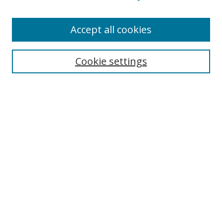
Accept all cookies
Search
Cookie settings
Enter search terms:
Select context to search:
Advanced Search
Notify me via email or
RSS
Links
UNF Digital Commons Exhibits
Thomas G. Carpenter Library
Copyright Information