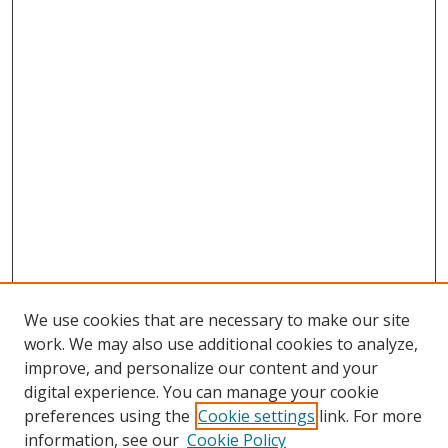
We use cookies that are necessary to make our site
work. We may also use additional cookies to analyze,
improve, and personalize our content and your
digital experience. You can manage your cookie
preferences using the
Cookie settings
link. For more
information, see our
Cookie Policy