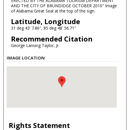
ERECTED BY THE ALABAMA TOURISM DEPARTMENT
AND THE CITY OF BRUNDIDGE OCTOBER 2010" Image
of Alabama Great Seal at the top of the sign.
Latitude, Longitude
31 deg 43' 7.86", 85 deg 48' 56.71"
Recommended Citation
George Lansing Taylor, Jr.
IMAGE LOCATION
Rights Statement