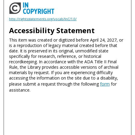
http://rightsstatements.org/vocab/InC/1.0/
Accessibility Statement
This item was created or digitized before April 24, 2027, or
is a reproduction of legacy material created before that
date. It is preserved in its original, unmodified state
specifically for research, reference, or historical
recordkeeping. In accordance with the ADA Title II Final
Rule, the Library provides accessible versions of archival
materials by request. If you are experiencing difficulty
accessing the information on the site due to a disability,
please submit a request through the following
form
for
assistance.