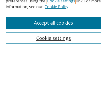
preferences using the
Cookie settings
link. For more
information, see our
Cookie Policy
Accept all cookies
Search
Cookie settings
Enter search terms:
Select context to search:
Advanced Search
Notify me via email or
RSS
Links
UNF Digital Commons Exhibits