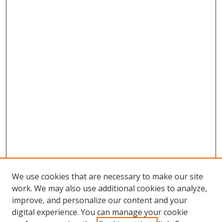
We use cookies that are necessary to make our site
work. We may also use additional cookies to analyze,
improve, and personalize our content and your
digital experience. You can manage your cookie