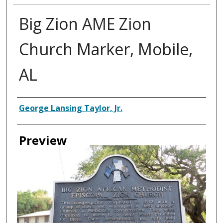
Big Zion AME Zion
Church Marker, Mobile,
AL
Creator
George Lansing Taylor, Jr.
Preview