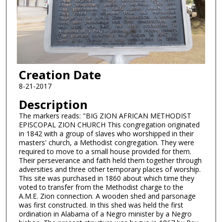
Creation Date
8-21-2017
Description
The markers reads: "BIG ZION AFRICAN METHODIST
EPISCOPAL ZION CHURCH This congregation originated
in 1842 with a group of slaves who worshipped in their
masters' church, a Methodist congregation. They were
required to move to a small house provided for them.
Their perseverance and faith held them together through
adversities and three other temporary places of worship.
This site was purchased in 1860 about which time they
voted to transfer from the Methodist charge to the
A.M.E. Zion connection. A wooden shed and parsonage
was first constructed. In this shed was held the first
ordination in Alabama of a Negro minister by a Negro