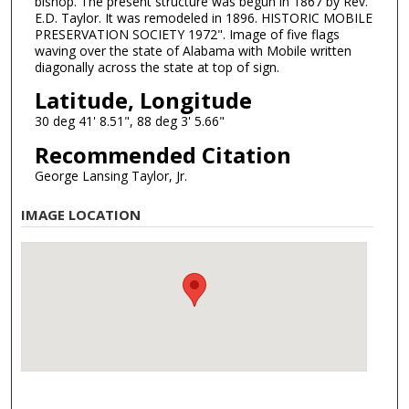
bishop. The present structure was begun in 1867 by Rev.
E.D. Taylor. It was remodeled in 1896. HISTORIC MOBILE
PRESERVATION SOCIETY 1972". Image of five flags
waving over the state of Alabama with Mobile written
diagonally across the state at top of sign.
Latitude, Longitude
30 deg 41' 8.51", 88 deg 3' 5.66"
Recommended Citation
George Lansing Taylor, Jr.
IMAGE LOCATION