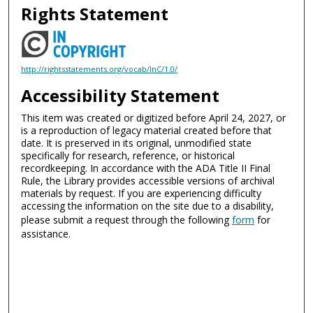
Rights Statement
http://rightsstatements.org/vocab/InC/1.0/
Accessibility Statement
This item was created or digitized before April 24, 2027, or
is a reproduction of legacy material created before that
date. It is preserved in its original, unmodified state
specifically for research, reference, or historical
recordkeeping. In accordance with the ADA Title II Final
Rule, the Library provides accessible versions of archival
materials by request. If you are experiencing difficulty
accessing the information on the site due to a disability,
please submit a request through the following
form
for
assistance.