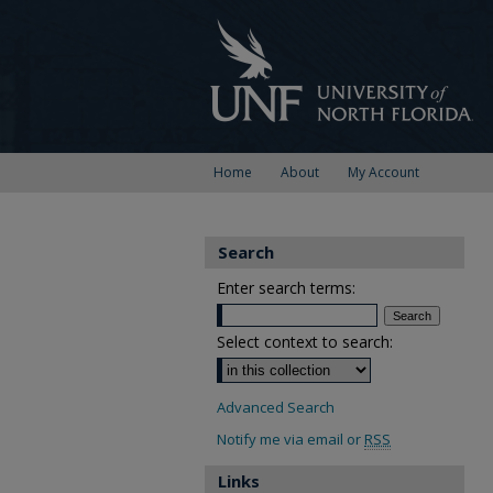
Home
About
My Account
Search
Enter search terms:
Select context to search:
Advanced Search
Notify me via email or
RSS
Links