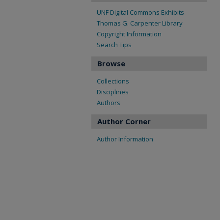
UNF Digital Commons Exhibits
Thomas G. Carpenter Library
Copyright Information
Search Tips
Browse
Collections
Disciplines
Authors
Author Corner
Author Information