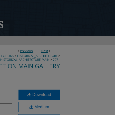
<
Previous
Next
>
LLECTIONS
>
HISTORICAL_ARCHITECTURE
>
HISTORICAL_ARCHITECTURE_MAIN
>
7271
CTION MAIN GALLERY
Download
Medium