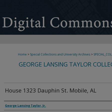
Home
>
Special Collections and University Archives
>
SPECIAL_CO
GEORGE LANSING TAYLOR COLLE
House 1323 Dauphin St. Mobile, AL
Creator
George Lansing Taylor, Jr.