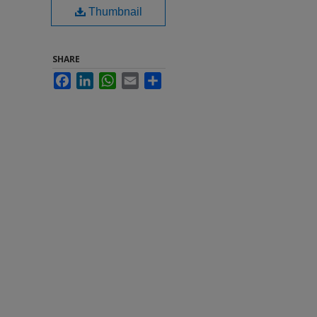
Thumbnail
SHARE
Facebook
LinkedIn
WhatsApp
Email
Share