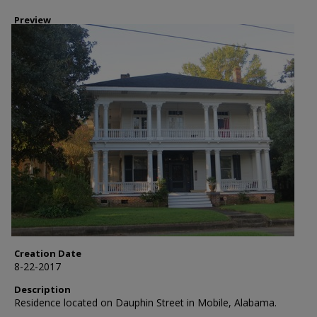
Preview
Creation Date
8-22-2017
Description
Residence located on Dauphin Street in Mobile, Alabama.