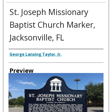
St. Joseph Missionary
Baptist Church Marker,
Jacksonville, FL
Creator
George Lansing Taylor, Jr.
Preview