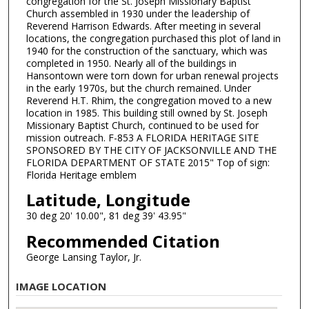
congregation for the St. Joseph Missionary Baptist
Church assembled in 1930 under the leadership of
Reverend Harrison Edwards. After meeting in several
locations, the congregation purchased this plot of land in
1940 for the construction of the sanctuary, which was
completed in 1950. Nearly all of the buildings in
Hansontown were torn down for urban renewal projects
in the early 1970s, but the church remained. Under
Reverend H.T. Rhim, the congregation moved to a new
location in 1985. This building still owned by St. Joseph
Missionary Baptist Church, continued to be used for
mission outreach. F-853 A FLORIDA HERITAGE SITE
SPONSORED BY THE CITY OF JACKSONVILLE AND THE
FLORIDA DEPARTMENT OF STATE 2015" Top of sign:
Florida Heritage emblem
Latitude, Longitude
30 deg 20' 10.00", 81 deg 39' 43.95"
Recommended Citation
George Lansing Taylor, Jr.
IMAGE LOCATION