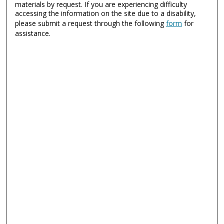
materials by request. If you are experiencing difficulty
accessing the information on the site due to a disability,
please submit a request through the following
form
for
assistance.