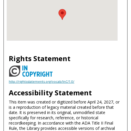
Rights Statement
http://rightsstatements.org/vocab/InC/1.0/
Accessibility Statement
This item was created or digitized before April 24, 2027, or
is a reproduction of legacy material created before that
date. It is preserved in its original, unmodified state
specifically for research, reference, or historical
recordkeeping. In accordance with the ADA Title II Final
Rule, the Library provides accessible versions of archival