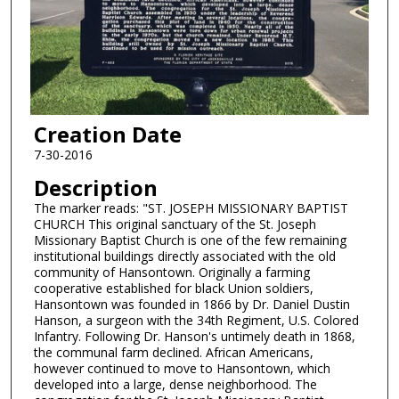
Creation Date
7-30-2016
Description
The marker reads: "ST. JOSEPH MISSIONARY BAPTIST
CHURCH This original sanctuary of the St. Joseph
Missionary Baptist Church is one of the few remaining
institutional buildings directly associated with the old
community of Hansontown. Originally a farming
cooperative established for black Union soldiers,
Hansontown was founded in 1866 by Dr. Daniel Dustin
Hanson, a surgeon with the 34th Regiment, U.S. Colored
Infantry. Following Dr. Hanson's untimely death in 1868,
the communal farm declined. African Americans,
however continued to move to Hansontown, which
developed into a large, dense neighborhood. The