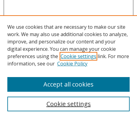
We use cookies that are necessary to make our site
work. We may also use additional cookies to analyze,
improve, and personalize our content and your
digital experience. You can manage your cookie
preferences using the
Cookie settings
link. For more
information, see our
Cookie Policy
Accept all cookies
Search
Cookie settings
Enter search terms:
Select context to search: