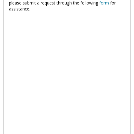
please submit a request through the following
form
for
assistance.