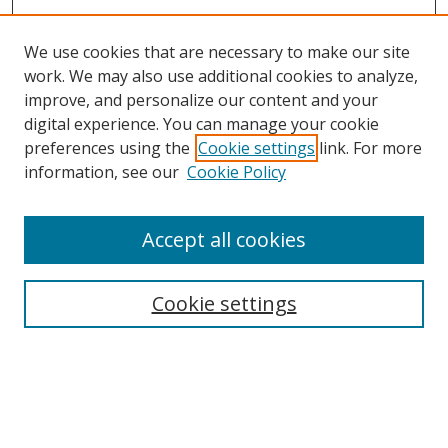
We use cookies that are necessary to make our site
work. We may also use additional cookies to analyze,
improve, and personalize our content and your
digital experience. You can manage your cookie
preferences using the
Cookie settings
link. For more
information, see our
Cookie Policy
Accept all cookies
Search
Cookie settings
Enter search terms:
Select context to search: