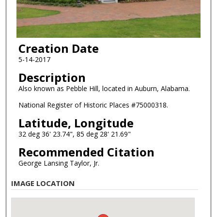
Creation Date
5-14-2017
Description
Also known as Pebble Hill, located in Auburn, Alabama.
National Register of Historic Places #75000318.
Latitude, Longitude
32 deg 36' 23.74", 85 deg 28' 21.69"
Recommended Citation
George Lansing Taylor, Jr.
IMAGE LOCATION