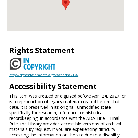
Rights Statement
http://rightsstatements.org/vocab/InC/1.0/
Accessibility Statement
This item was created or digitized before April 24, 2027, or
is a reproduction of legacy material created before that
date. It is preserved in its original, unmodified state
specifically for research, reference, or historical
recordkeeping. In accordance with the ADA Title II Final
Rule, the Library provides accessible versions of archival
materials by request. If you are experiencing difficulty
accessing the information on the site due to a disability,