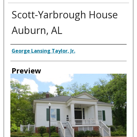
Scott-Yarbrough House
Auburn, AL
Creator
George Lansing Taylor, Jr.
Preview