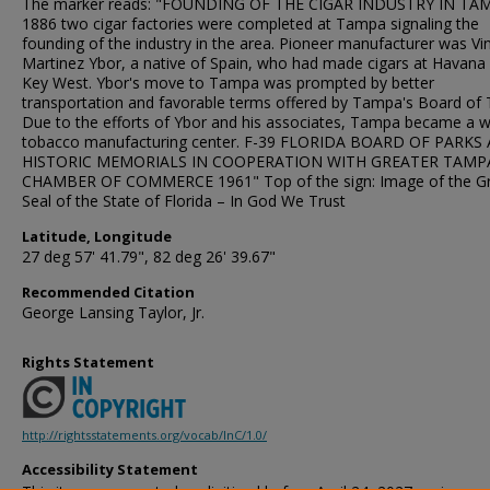
The marker reads: "FOUNDING OF THE CIGAR INDUSTRY IN TAM
1886 two cigar factories were completed at Tampa signaling the
founding of the industry in the area. Pioneer manufacturer was Vi
Martinez Ybor, a native of Spain, who had made cigars at Havana
Key West. Ybor's move to Tampa was prompted by better
transportation and favorable terms offered by Tampa's Board of 
Due to the efforts of Ybor and his associates, Tampa became a w
tobacco manufacturing center. F-39 FLORIDA BOARD OF PARKS
HISTORIC MEMORIALS IN COOPERATION WITH GREATER TAMP
CHAMBER OF COMMERCE 1961" Top of the sign: Image of the G
Seal of the State of Florida – In God We Trust
Latitude, Longitude
27 deg 57' 41.79", 82 deg 26' 39.67"
Recommended Citation
George Lansing Taylor, Jr.
Rights Statement
http://rightsstatements.org/vocab/InC/1.0/
Accessibility Statement