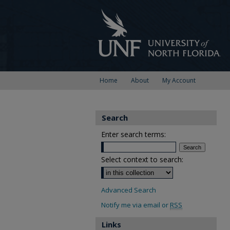
Home
About
My Account
Search
Enter search terms:
Select context to search:
Advanced Search
Notify me via email or
RSS
Links