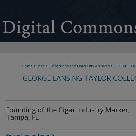
Home
>
Special Collections and University Archives
>
SPECIAL_CO
GEORGE LANSING TAYLOR COLLE
Founding of the Cigar Industry Marker,
Tampa, FL
Creator
George Lansing Taylor, Jr.