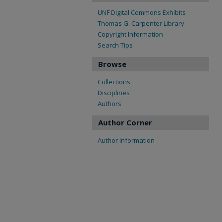
UNF Digital Commons Exhibits
Thomas G. Carpenter Library
Copyright Information
Search Tips
Browse
Collections
Disciplines
Authors
Author Corner
Author Information