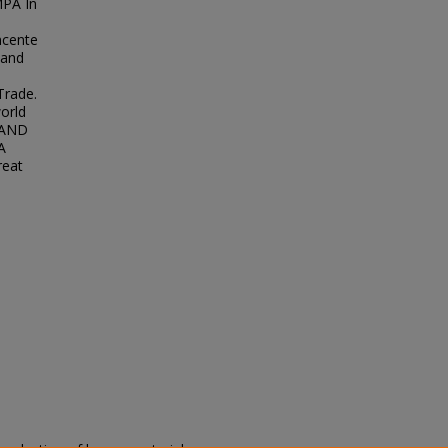
PA In
ncente
 and
Trade.
orld
 AND
A
reat