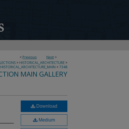
<
Previous
Next
>
LLECTIONS
>
HISTORICAL_ARCHITECTURE
>
HISTORICAL_ARCHITECTURE_MAIN
>
7348
CTION MAIN GALLERY
Download
Medium