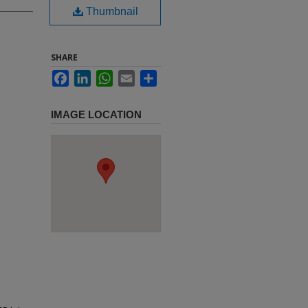
Thumbnail
SHARE
Facebook
LinkedIn
WhatsApp
Email
Share
IMAGE LOCATION