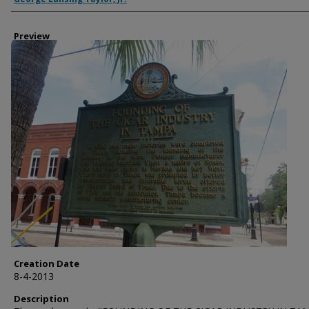
Preview
Creation Date
8-4-2013
Description