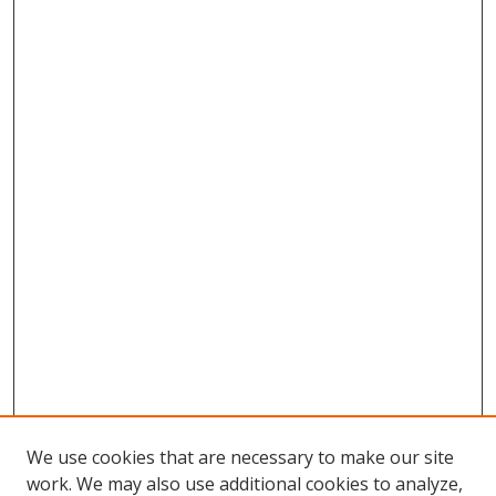
We use cookies that are necessary to make our site
work. We may also use additional cookies to analyze,