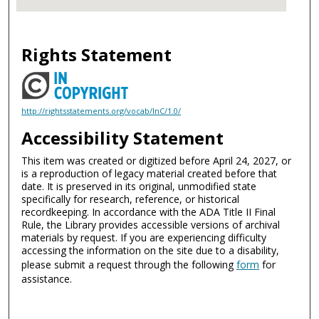
Rights Statement
http://rightsstatements.org/vocab/InC/1.0/
Accessibility Statement
This item was created or digitized before April 24, 2027, or
is a reproduction of legacy material created before that
date. It is preserved in its original, unmodified state
specifically for research, reference, or historical
recordkeeping. In accordance with the ADA Title II Final
Rule, the Library provides accessible versions of archival
materials by request. If you are experiencing difficulty
accessing the information on the site due to a disability,
please submit a request through the following
form
for
assistance.