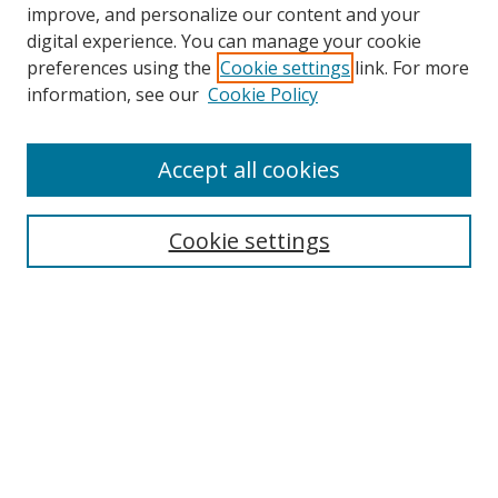
improve, and personalize our content and your
digital experience. You can manage your cookie
preferences using the
Cookie settings
link. For more
information, see our
Cookie Policy
Accept all cookies
Search
Cookie settings
Enter search terms:
Select context to search:
Advanced Search
Notify me via email or
RSS