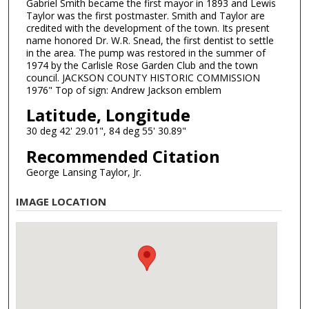
Gabriel Smith became the first mayor in 1893 and Lewis
Taylor was the first postmaster. Smith and Taylor are
credited with the development of the town. Its present
name honored Dr. W.R. Snead, the first dentist to settle
in the area. The pump was restored in the summer of
1974 by the Carlisle Rose Garden Club and the town
council. JACKSON COUNTY HISTORIC COMMISSION
1976" Top of sign: Andrew Jackson emblem
Latitude, Longitude
30 deg 42' 29.01", 84 deg 55' 30.89"
Recommended Citation
George Lansing Taylor, Jr.
IMAGE LOCATION