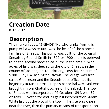
Creation Date
6-13-2016
Description
The marker reads: "SNEADS "He who drinks from this
pump will always return" was the belief of the pioneer
families of Sneads. This pump was built for the town of
Sneads by Gabriel Smith in 1899 or 1900 and it is believed
to be the second mechanical pump in the area. 1.5/72
acres of land was deeded to the city of Sneads, in the
county of Jackson, on 18 February, 1899 for the sum of
$200.00 by F.A. and Mittie Brown. The village was first
called Gloucester and the Sneads post office had its
beginning in Miss Harriett Pope's parlor-hallway. Mail was
brought in from Chattahoochee on horseback. The town
of Sneads was incorporated 26 October 1894, with 37
citizens. 30 voted for and 7 against incorporation. Adam
White laid out the plot of the town. The site was chosen
near the river, then the primary means of transportation.