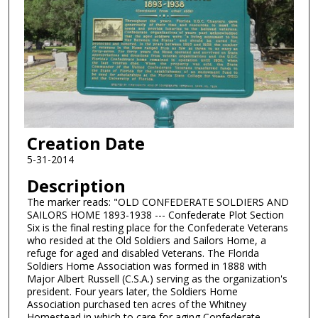
Creation Date
5-31-2014
Description
The marker reads: "OLD CONFEDERATE SOLDIERS AND
SAILORS HOME 1893-1938 --- Confederate Plot Section
Six is the final resting place for the Confederate Veterans
who resided at the Old Soldiers and Sailors Home, a
refuge for aged and disabled Veterans. The Florida
Soldiers Home Association was formed in 1888 with
Major Albert Russell (C.S.A.) serving as the organization's
president. Four years later, the Soldiers Home
Association purchased ten acres of the Whitney
Homestead in which to care for aging Confederate