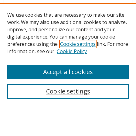
We use cookies that are necessary to make our site
work. We may also use additional cookies to analyze,
improve, and personalize our content and your
digital experience. You can manage your cookie
preferences using the
Cookie settings
link. For more
information, see our
Cookie Policy
Accept all cookies
Search
Cookie settings
Enter search terms:
Select context to search: