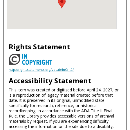
Rights Statement
http://rightsstatements.org/vocab/InC/1.0/
Accessibility Statement
This item was created or digitized before April 24, 2027, or
is a reproduction of legacy material created before that
date. It is preserved in its original, unmodified state
specifically for research, reference, or historical
recordkeeping. In accordance with the ADA Title II Final
Rule, the Library provides accessible versions of archival
materials by request. If you are experiencing difficulty
accessing the information on the site due to a disability,