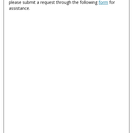
please submit a request through the following
form
for
assistance.