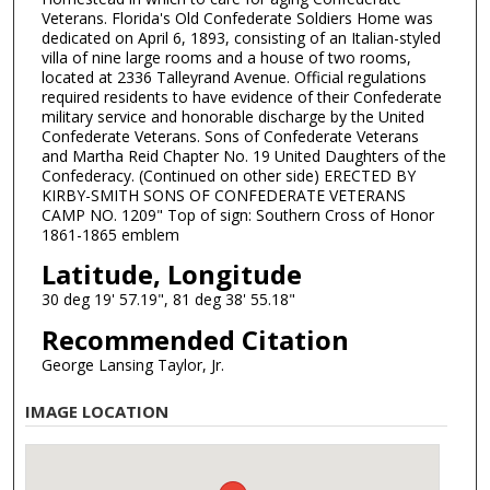
Veterans. Florida's Old Confederate Soldiers Home was
dedicated on April 6, 1893, consisting of an Italian-styled
villa of nine large rooms and a house of two rooms,
located at 2336 Talleyrand Avenue. Official regulations
required residents to have evidence of their Confederate
military service and honorable discharge by the United
Confederate Veterans. Sons of Confederate Veterans
and Martha Reid Chapter No. 19 United Daughters of the
Confederacy. (Continued on other side) ERECTED BY
KIRBY-SMITH SONS OF CONFEDERATE VETERANS
CAMP NO. 1209" Top of sign: Southern Cross of Honor
1861-1865 emblem
Latitude, Longitude
30 deg 19' 57.19", 81 deg 38' 55.18"
Recommended Citation
George Lansing Taylor, Jr.
IMAGE LOCATION