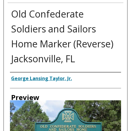
Old Confederate
Soldiers and Sailors
Home Marker (Reverse)
Jacksonville, FL
Creator
George Lansing Taylor, Jr.
Preview