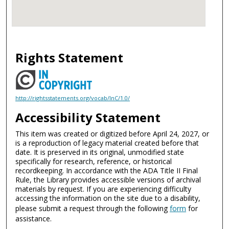
Rights Statement
http://rightsstatements.org/vocab/InC/1.0/
Accessibility Statement
This item was created or digitized before April 24, 2027, or
is a reproduction of legacy material created before that
date. It is preserved in its original, unmodified state
specifically for research, reference, or historical
recordkeeping. In accordance with the ADA Title II Final
Rule, the Library provides accessible versions of archival
materials by request. If you are experiencing difficulty
accessing the information on the site due to a disability,
please submit a request through the following
form
for
assistance.