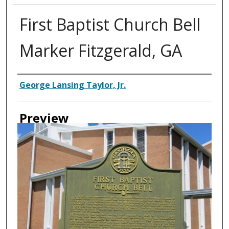
First Baptist Church Bell
Marker Fitzgerald, GA
Creator
George Lansing Taylor, Jr.
Preview