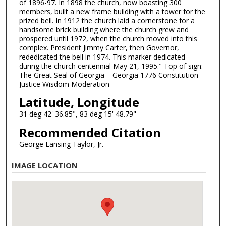
of 1896-97. In 1898 the church, now boasting 300
members, built a new frame building with a tower for the
prized bell. In 1912 the church laid a cornerstone for a
handsome brick building where the church grew and
prospered until 1972, when the church moved into this
complex. President Jimmy Carter, then Governor,
rededicated the bell in 1974. This marker dedicated
during the church centennial May 21, 1995." Top of sign:
The Great Seal of Georgia – Georgia 1776 Constitution
Justice Wisdom Moderation
Latitude, Longitude
31 deg 42' 36.85", 83 deg 15' 48.79"
Recommended Citation
George Lansing Taylor, Jr.
IMAGE LOCATION