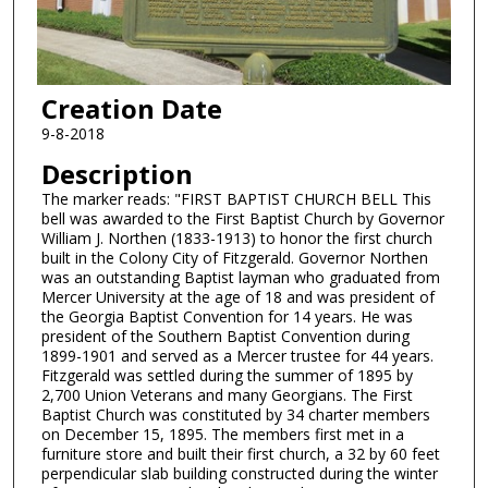
Creation Date
9-8-2018
Description
The marker reads: "FIRST BAPTIST CHURCH BELL This
bell was awarded to the First Baptist Church by Governor
William J. Northen (1833-1913) to honor the first church
built in the Colony City of Fitzgerald. Governor Northen
was an outstanding Baptist layman who graduated from
Mercer University at the age of 18 and was president of
the Georgia Baptist Convention for 14 years. He was
president of the Southern Baptist Convention during
1899-1901 and served as a Mercer trustee for 44 years.
Fitzgerald was settled during the summer of 1895 by
2,700 Union Veterans and many Georgians. The First
Baptist Church was constituted by 34 charter members
on December 15, 1895. The members first met in a
furniture store and built their first church, a 32 by 60 feet
perpendicular slab building constructed during the winter