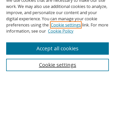
We use cookies that are necessary to make our site
work. We may also use additional cookies to analyze,
improve, and personalize our content and your
digital experience. You can manage your cookie
preferences using the
Cookie settings
link. For more
information, see our
Cookie Policy
Accept all cookies
Search
Cookie settings
Enter search terms:
Select context to search:
Advanced Search
Notify me via email or
RSS