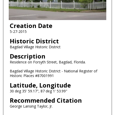
Creation Date
5-27-2015
Historic District
Bagdad Village Historic District
Description
Residence on Forsyth Street, Bagdad, Florida.
Bagdad Village Historic District - National Register of
Historic Places #87001991
Latitude, Longitude
30 deg 35' 59.17", 87 deg 1' 53.99"
Recommended Citation
George Lansing Taylor, Jr.