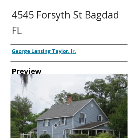
4545 Forsyth St Bagdad
FL
Creator
George Lansing Taylor, Jr.
Preview