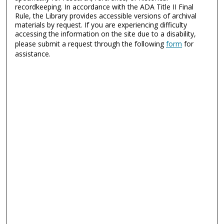
recordkeeping. In accordance with the ADA Title II Final
Rule, the Library provides accessible versions of archival
materials by request. If you are experiencing difficulty
accessing the information on the site due to a disability,
please submit a request through the following
form
for
assistance.