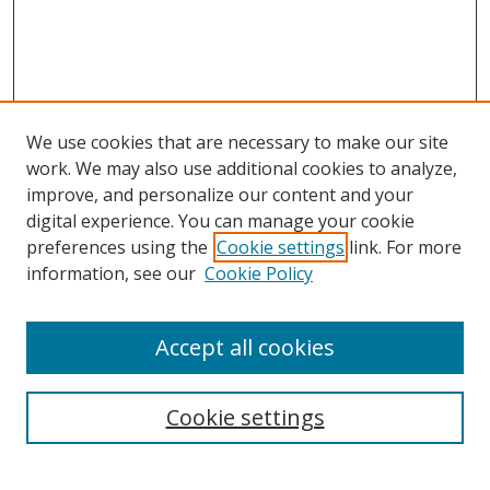
We use cookies that are necessary to make our site
work. We may also use additional cookies to analyze,
improve, and personalize our content and your
digital experience. You can manage your cookie
preferences using the
Cookie settings
link. For more
information, see our
Cookie Policy
Accept all cookies
Search
Cookie settings
Enter search terms: