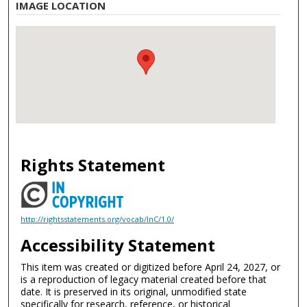
IMAGE LOCATION
Rights Statement
http://rightsstatements.org/vocab/InC/1.0/
Accessibility Statement
This item was created or digitized before April 24, 2027, or
is a reproduction of legacy material created before that
date. It is preserved in its original, unmodified state
specifically for research, reference, or historical