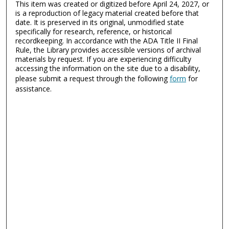
This item was created or digitized before April 24, 2027, or
is a reproduction of legacy material created before that
date. It is preserved in its original, unmodified state
specifically for research, reference, or historical
recordkeeping. In accordance with the ADA Title II Final
Rule, the Library provides accessible versions of archival
materials by request. If you are experiencing difficulty
accessing the information on the site due to a disability,
please submit a request through the following
form
for
assistance.