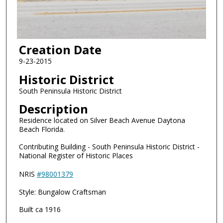
Creation Date
9-23-2015
Historic District
South Peninsula Historic District
Description
Residence located on Silver Beach Avenue Daytona
Beach Florida.
Contributing Building - South Peninsula Historic District -
National Register of Historic Places
NRIS
#98001379
Style: Bungalow Craftsman
Built ca 1916