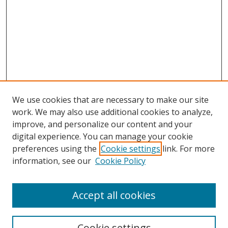
We use cookies that are necessary to make our site
work. We may also use additional cookies to analyze,
improve, and personalize our content and your
digital experience. You can manage your cookie
preferences using the
Cookie settings
link. For more
information, see our
Cookie Policy
Accept all cookies
Search
Cookie settings
Enter search terms: