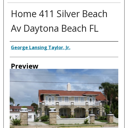
Home 411 Silver Beach
Av Daytona Beach FL
Creator
George Lansing Taylor, Jr.
Preview