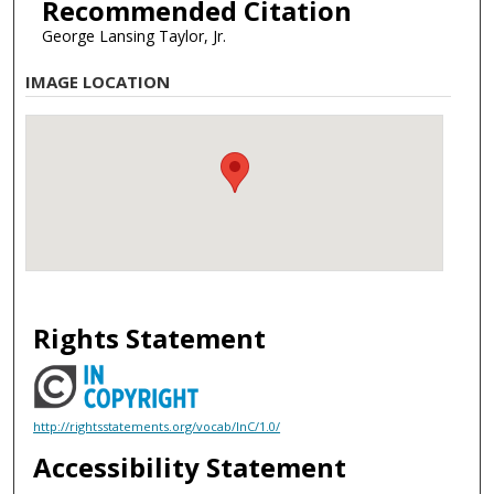
Recommended Citation
George Lansing Taylor, Jr.
IMAGE LOCATION
Rights Statement
http://rightsstatements.org/vocab/InC/1.0/
Accessibility Statement