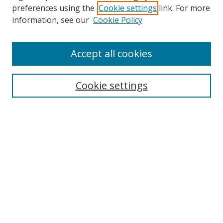
preferences using the
Cookie settings
link. For more
information, see our
Cookie Policy
Accept all cookies
Search
Cookie settings
Enter search terms:
Select context to search:
Advanced Search
Notify me via email or
RSS
Links