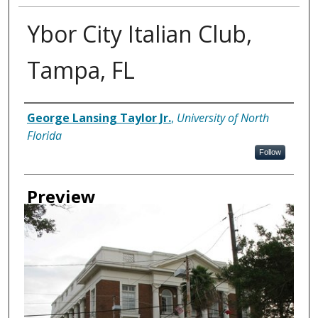
Ybor City Italian Club,
Tampa, FL
Creator
George Lansing Taylor Jr.
,
University of North
Florida
Follow
Preview