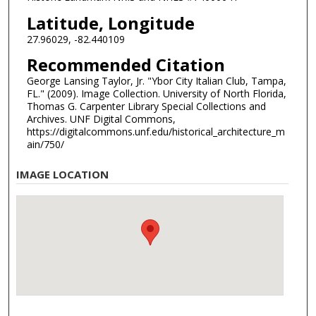
Latitude, Longitude
27.96029, -82.440109
Recommended Citation
George Lansing Taylor, Jr. "Ybor City Italian Club, Tampa,
FL." (2009). Image Collection. University of North Florida,
Thomas G. Carpenter Library Special Collections and
Archives. UNF Digital Commons,
https://digitalcommons.unf.edu/historical_architecture_m
ain/750/
IMAGE LOCATION