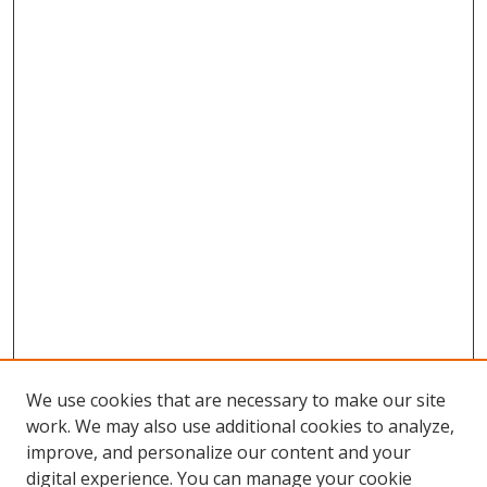
We use cookies that are necessary to make our site
work. We may also use additional cookies to analyze,
improve, and personalize our content and your
digital experience. You can manage your cookie