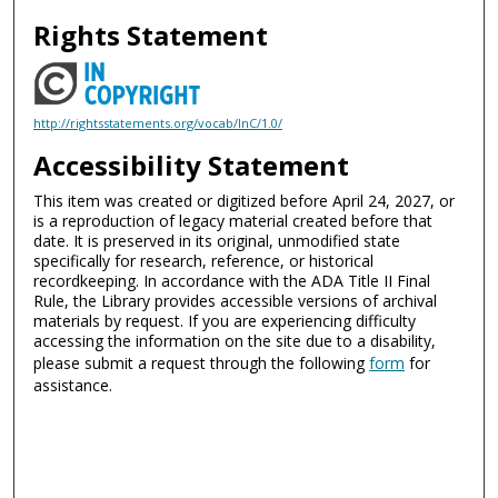
Rights Statement
http://rightsstatements.org/vocab/InC/1.0/
Accessibility Statement
This item was created or digitized before April 24, 2027, or
is a reproduction of legacy material created before that
date. It is preserved in its original, unmodified state
specifically for research, reference, or historical
recordkeeping. In accordance with the ADA Title II Final
Rule, the Library provides accessible versions of archival
materials by request. If you are experiencing difficulty
accessing the information on the site due to a disability,
please submit a request through the following
form
for
assistance.