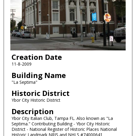
Creation Date
11-8-2009
Building Name
"La Septima"
Historic District
Ybor City Historic District
Description
Ybor City Italian Club, Tampa FL. Also known as "La
Septima." Contributing Building - Ybor City Historic
District - National Register of Historic Places National
Historic Landmark NRIS and NHLS #74000641