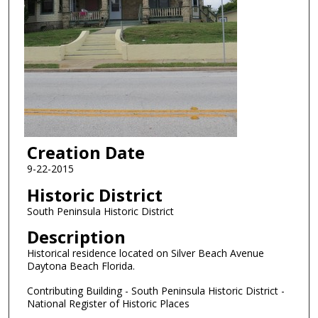
Creation Date
9-22-2015
Historic District
South Peninsula Historic District
Description
Historical residence located on Silver Beach Avenue
Daytona Beach Florida.
Contributing Building - South Peninsula Historic District -
National Register of Historic Places