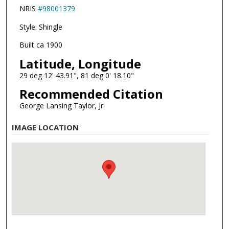
NRIS
#98001379
Style: Shingle
Built ca 1900
Latitude, Longitude
29 deg 12' 43.91", 81 deg 0' 18.10"
Recommended Citation
George Lansing Taylor, Jr.
IMAGE LOCATION