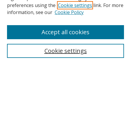
preferences using the
Cookie settings
link. For more
information, see our
Cookie Policy
Accept all cookies
Search
Cookie settings
Enter search terms:
Select context to search:
Advanced Search
Notify me via email or
RSS
Links