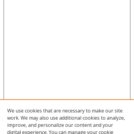
We use cookies that are necessary to make our site
work. We may also use additional cookies to analyze,
improve, and personalize our content and your
digital experience. You can manage your cookie