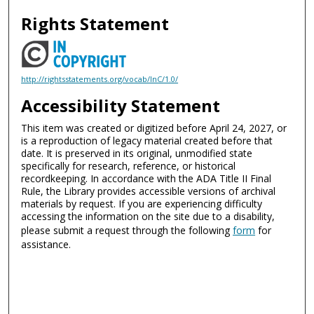
Rights Statement
http://rightsstatements.org/vocab/InC/1.0/
Accessibility Statement
This item was created or digitized before April 24, 2027, or
is a reproduction of legacy material created before that
date. It is preserved in its original, unmodified state
specifically for research, reference, or historical
recordkeeping. In accordance with the ADA Title II Final
Rule, the Library provides accessible versions of archival
materials by request. If you are experiencing difficulty
accessing the information on the site due to a disability,
please submit a request through the following
form
for
assistance.