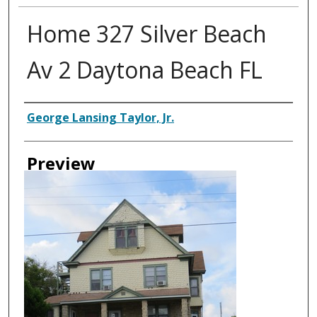
Home 327 Silver Beach
Av 2 Daytona Beach FL
Creator
George Lansing Taylor, Jr.
Preview