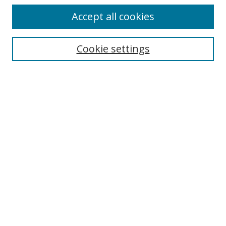
Accept all cookies
Search
Cookie settings
Enter search terms:
Select context to search:
Advanced Search
Notify me via email or
RSS
Links
UNF Digital Commons Exhibits
Thomas G. Carpenter Library
Copyright Information
Search Tips