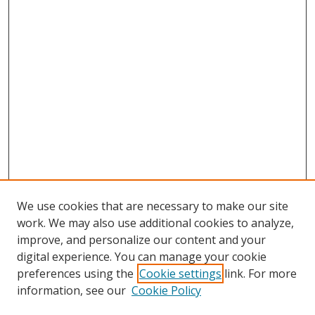
We use cookies that are necessary to make our site
work. We may also use additional cookies to analyze,
improve, and personalize our content and your
digital experience. You can manage your cookie
preferences using the
Cookie settings
link. For more
information, see our
Cookie Policy