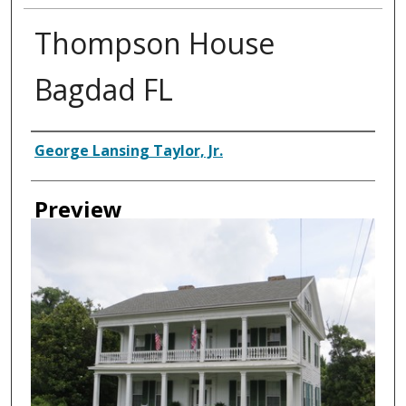
Thompson House
Bagdad FL
Creator
George Lansing Taylor, Jr.
Preview