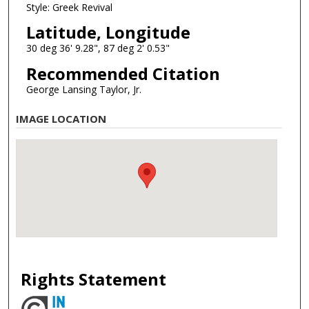
Style: Greek Revival
Latitude, Longitude
30 deg 36' 9.28", 87 deg 2' 0.53"
Recommended Citation
George Lansing Taylor, Jr.
IMAGE LOCATION
Rights Statement