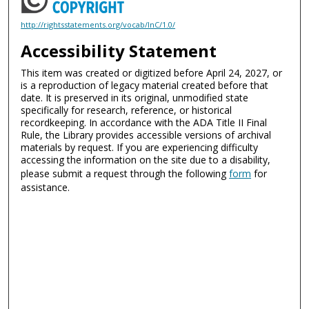
http://rightsstatements.org/vocab/InC/1.0/
Accessibility Statement
This item was created or digitized before April 24, 2027, or
is a reproduction of legacy material created before that
date. It is preserved in its original, unmodified state
specifically for research, reference, or historical
recordkeeping. In accordance with the ADA Title II Final
Rule, the Library provides accessible versions of archival
materials by request. If you are experiencing difficulty
accessing the information on the site due to a disability,
please submit a request through the following
form
for
assistance.