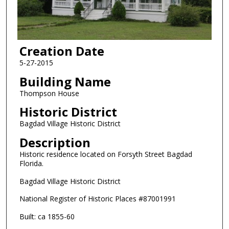
Creation Date
5-27-2015
Building Name
Thompson House
Historic District
Bagdad Village Historic District
Description
Historic residence located on Forsyth Street Bagdad
Florida.
Bagdad Village Historic District
National Register of Historic Places #87001991
Built: ca 1855-60