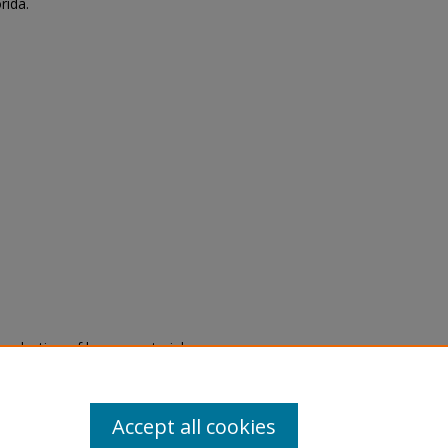
rida.
eproduction of legacy material
state specifically for research,
itle II Final Rule, the Library
u are experiencing difficulty
submit a request through the
Accept all cookies