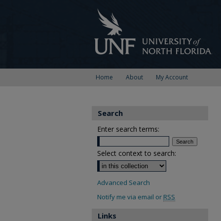
Home
About
My Account
Search
Enter search terms:
Select context to search:
Advanced Search
Notify me via email or
RSS
Links