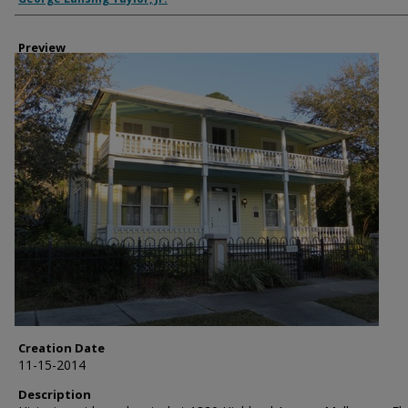
Preview
Creation Date
11-15-2014
Description