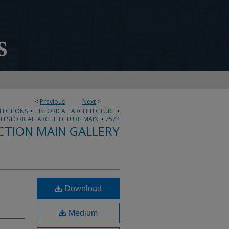
<
Previous
Next
>
LLECTIONS
>
HISTORICAL_ARCHITECTURE
>
HISTORICAL_ARCHITECTURE_MAIN
>
7574
CTION MAIN GALLERY
Download
Medium