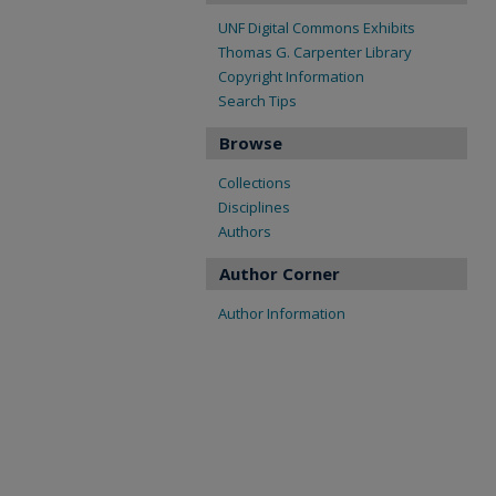
UNF Digital Commons Exhibits
Thomas G. Carpenter Library
Copyright Information
Search Tips
Browse
Collections
Disciplines
Authors
Author Corner
Author Information