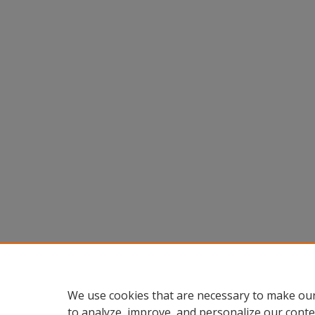
We use cookies that are necessary to make our
to analyze, improve, and personalize our conte