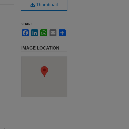
Thumbnail
SHARE
Facebook
LinkedIn
WhatsApp
Email
Share
IMAGE LOCATION