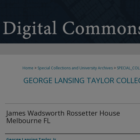
Home
>
Special Collections and University Archives
>
SPECIAL_CO
GEORGE LANSING TAYLOR COLLE
James Wadsworth Rossetter House
Melbourne FL
Creator
George Lansing Taylor, Jr.