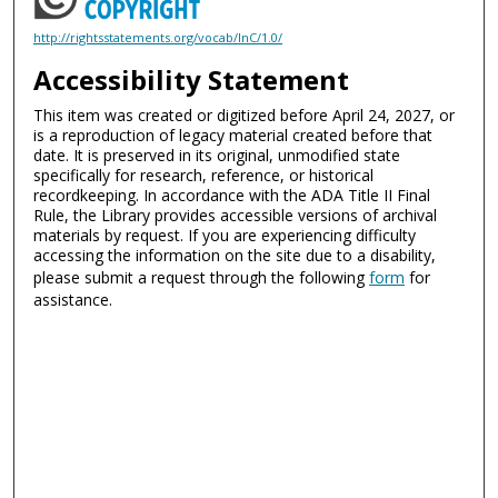
http://rightsstatements.org/vocab/InC/1.0/
Accessibility Statement
This item was created or digitized before April 24, 2027, or
is a reproduction of legacy material created before that
date. It is preserved in its original, unmodified state
specifically for research, reference, or historical
recordkeeping. In accordance with the ADA Title II Final
Rule, the Library provides accessible versions of archival
materials by request. If you are experiencing difficulty
accessing the information on the site due to a disability,
please submit a request through the following
form
for
assistance.