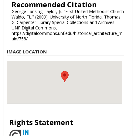
Recommended Citation
George Lansing Taylor, Jr. "First United Methodist Church
Waldo, FL." (2009). University of North Florida, Thomas
G. Carpenter Library Special Collections and Archives.
UNF Digital Commons,
https://digitalcommons.unf.edu/historical_architecture_m
ain/758/
IMAGE LOCATION
Rights Statement