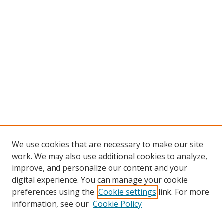
We use cookies that are necessary to make our site
work. We may also use additional cookies to analyze,
improve, and personalize our content and your
digital experience. You can manage your cookie
preferences using the
Cookie settings
link. For more
information, see our
Cookie Policy