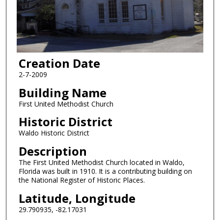
Creation Date
2-7-2009
Building Name
First United Methodist Church
Historic District
Waldo Historic District
Description
The First United Methodist Church located in Waldo,
Florida was built in 1910. It is a contributing building on
the National Register of Historic Places.
Latitude, Longitude
29.790935, -82.17031