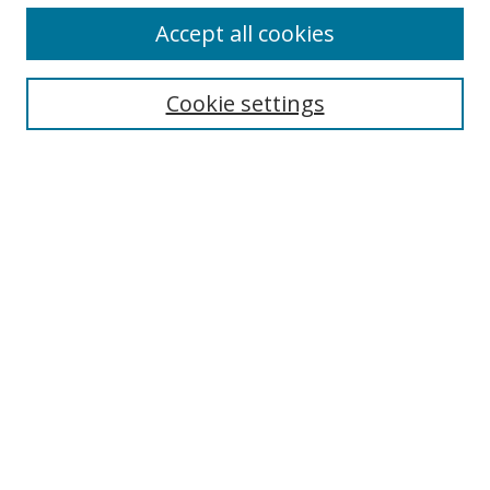
Accept all cookies
Search
Cookie settings
Enter search terms:
Select context to search:
Advanced Search
Notify me via email or
RSS
Links
UNF Digital Commons Exhibits
Thomas G. Carpenter Library
Copyright Information
Search Tips