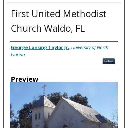
First United Methodist
Church Waldo, FL
Creator
George Lansing Taylor Jr.
,
University of North
Florida
Follow
Preview